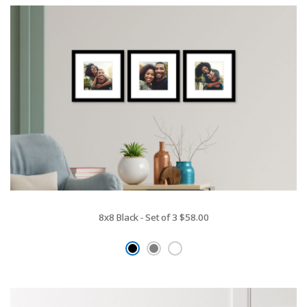
8x8 Black - Set of 3
$58.00