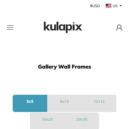
$USD
US
Gallery Wall Frames
Back
8x8
8x10
12x12
16x20
20x30