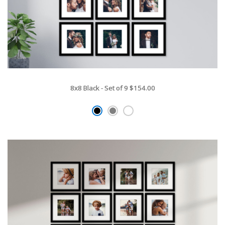
8x8 Black - Set of 9
$154.00