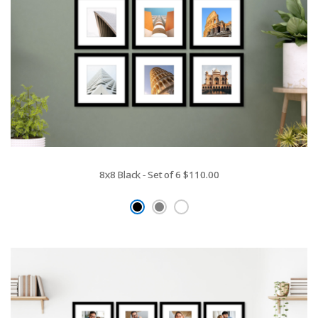
8x8 Black - Set of 6
$110.00