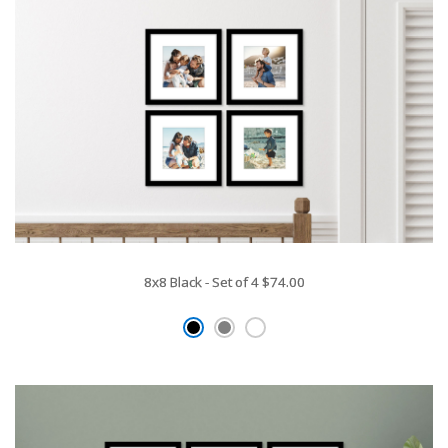
8x8 Black - Set of 4
$74.00