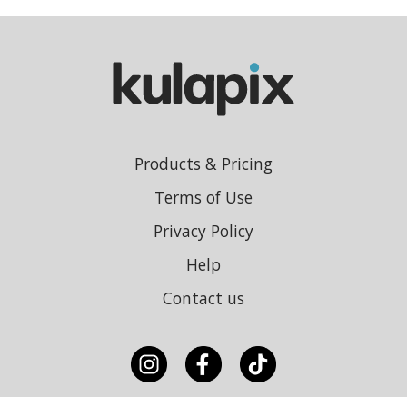
Products & Pricing
Terms of Use
Privacy Policy
Help
Contact us