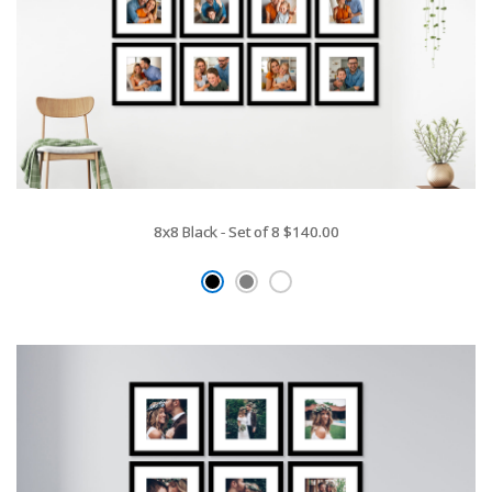
8x8 Black - Set of 8
$140.00