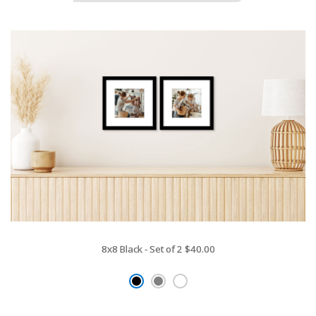
8x8 Black - Set of 2
$40.00