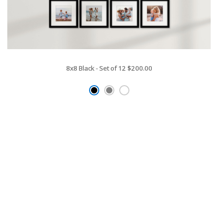
8x8 Black - Set of 12
$200.00