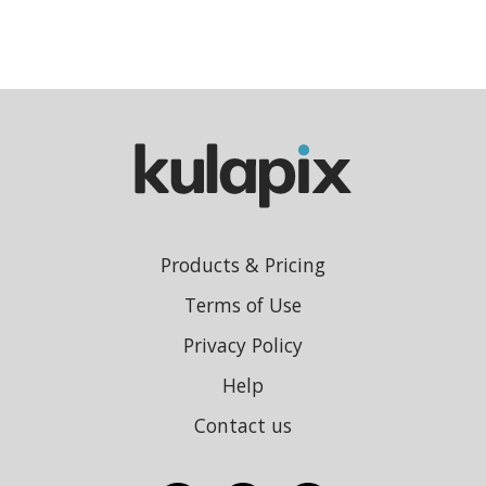
Products & Pricing
Terms of Use
Privacy Policy
Help
Contact us