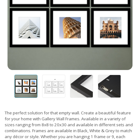
The perfect solution for that empty wall. Create a beautiful feature
for your home with Gallery Wall Frames. Available in a variety of
sizes ranging from 8x8 to 20x30 and available in different sets and
combinations. Frames are available in Black, White & Grey to match
any décor or style. Whether you are hanging 1 frame or 9, each