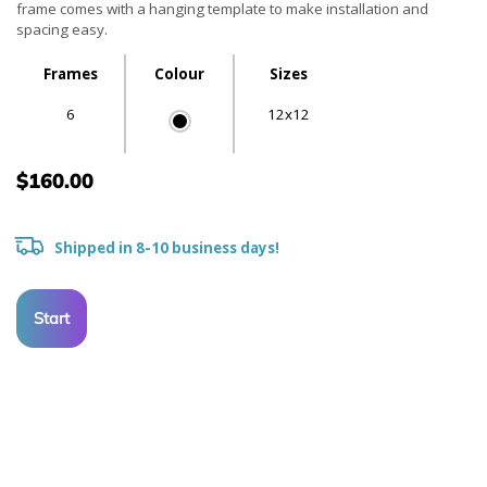
frame comes with a hanging template to make installation and
spacing easy.
Frames
Colour
Sizes
6
12x12
$160.00
Shipped in 8-10 business days!
Start