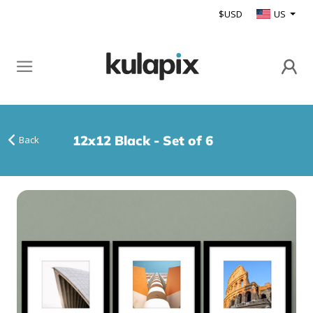
$USD
US
12x12 Black - Set of 6
Back