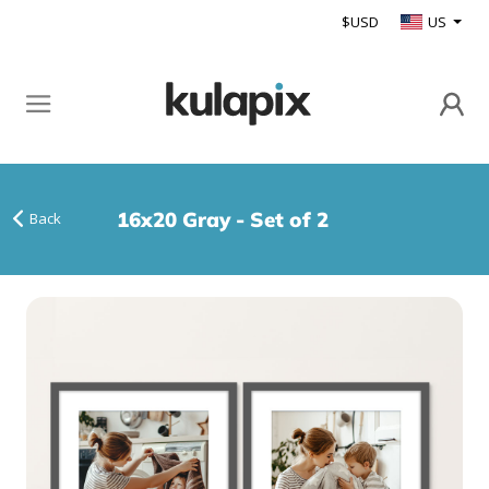
$USD
US
16x20 Gray - Set of 2
Back