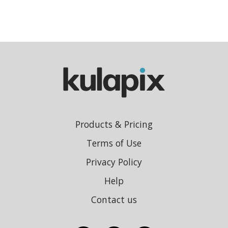
Products & Pricing
Terms of Use
Privacy Policy
Help
Contact us