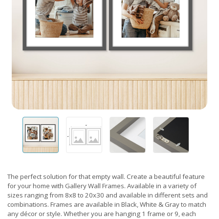
The perfect solution for that empty wall. Create a beautiful feature
for your home with Gallery Wall Frames. Available in a variety of
sizes ranging from 8x8 to 20x30 and available in different sets and
combinations. Frames are available in Black, White & Gray to match
any décor or style. Whether you are hanging 1 frame or 9, each