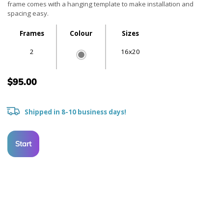
frame comes with a hanging template to make installation and
spacing easy.
Frames
Colour
Sizes
2
16x20
$95.00
Shipped in 8-10 business days!
Start