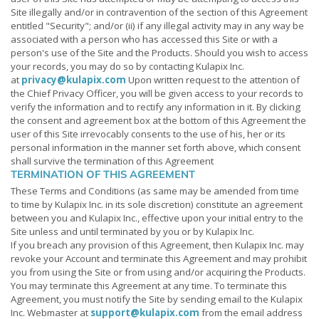
Site illegally and/or in contravention of the section of this Agreement
entitled "Security"; and/or (ii) if any illegal activity may in any way be
associated with a person who has accessed this Site or with a
person's use of the Site and the Products. Should you wish to access
your records, you may do so by contacting Kulapix Inc.
at
privacy@kulapix.com
Upon written request to the attention of
the Chief Privacy Officer, you will be given access to your records to
verify the information and to rectify any information in it. By clicking
the consent and agreement box at the bottom of this Agreement the
user of this Site irrevocably consents to the use of his, her or its
personal information in the manner set forth above, which consent
shall survive the termination of this Agreement
TERMINATION OF THIS AGREEMENT
These Terms and Conditions (as same may be amended from time
to time by Kulapix Inc. in its sole discretion) constitute an agreement
between you and Kulapix Inc., effective upon your initial entry to the
Site unless and until terminated by you or by Kulapix Inc.
If you breach any provision of this Agreement, then Kulapix Inc. may
revoke your Account and terminate this Agreement and may prohibit
you from using the Site or from using and/or acquiring the Products.
You may terminate this Agreement at any time. To terminate this
Agreement, you must notify the Site by sending email to the Kulapix
Inc. Webmaster at
support@kulapix.com
from the email address