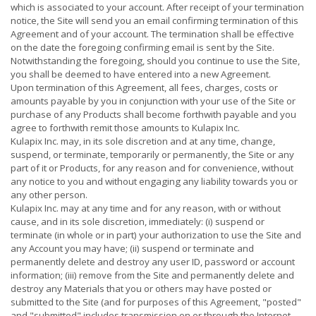
which is associated to your account. After receipt of your termination
notice, the Site will send you an email confirming termination of this
Agreement and of your account. The termination shall be effective
on the date the foregoing confirming email is sent by the Site.
Notwithstanding the foregoing, should you continue to use the Site,
you shall be deemed to have entered into a new Agreement.
Upon termination of this Agreement, all fees, charges, costs or
amounts payable by you in conjunction with your use of the Site or
purchase of any Products shall become forthwith payable and you
agree to forthwith remit those amounts to Kulapix Inc.
Kulapix Inc. may, in its sole discretion and at any time, change,
suspend, or terminate, temporarily or permanently, the Site or any
part of it or Products, for any reason and for convenience, without
any notice to you and without engaging any liability towards you or
any other person.
Kulapix Inc. may at any time and for any reason, with or without
cause, and in its sole discretion, immediately: (i) suspend or
terminate (in whole or in part) your authorization to use the Site and
any Account you may have; (ii) suspend or terminate and
permanently delete and destroy any user ID, password or account
information; (iii) remove from the Site and permanently delete and
destroy any Materials that you or others may have posted or
submitted to the Site (and for purposes of this Agreement, "posted"
and "submitted" includes transmission on or through the Internet