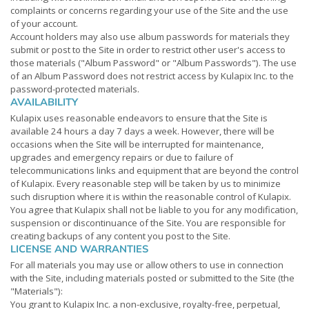
complaints or concerns regarding your use of the Site and the use
of your account.
Account holders may also use album passwords for materials they
submit or post to the Site in order to restrict other user's access to
those materials ("Album Password" or "Album Passwords"). The use
of an Album Password does not restrict access by Kulapix Inc. to the
password-protected materials.
AVAILABILITY
Kulapix uses reasonable endeavors to ensure that the Site is
available 24 hours a day 7 days a week. However, there will be
occasions when the Site will be interrupted for maintenance,
upgrades and emergency repairs or due to failure of
telecommunications links and equipment that are beyond the control
of Kulapix. Every reasonable step will be taken by us to minimize
such disruption where it is within the reasonable control of Kulapix.
You agree that Kulapix shall not be liable to you for any modification,
suspension or discontinuance of the Site. You are responsible for
creating backups of any content you post to the Site.
LICENSE AND WARRANTIES
For all materials you may use or allow others to use in connection
with the Site, including materials posted or submitted to the Site (the
"Materials"):
You grant to Kulapix Inc. a non-exclusive, royalty-free, perpetual,