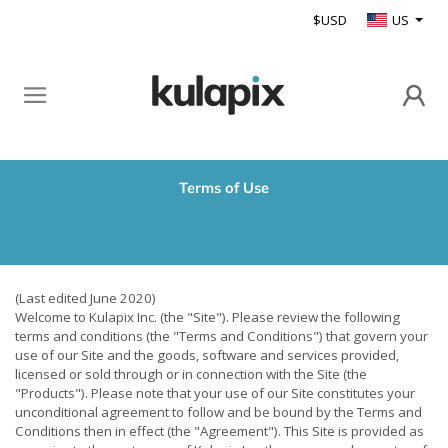
$USD
US
Terms of Use
(Last edited June 2020)
Welcome to Kulapix Inc. (the "Site"). Please review the following
terms and conditions (the "Terms and Conditions") that govern your
use of our Site and the goods, software and services provided,
licensed or sold through or in connection with the Site (the
"Products"). Please note that your use of our Site constitutes your
unconditional agreement to follow and be bound by the Terms and
Conditions then in effect (the "Agreement"). This Site is provided as