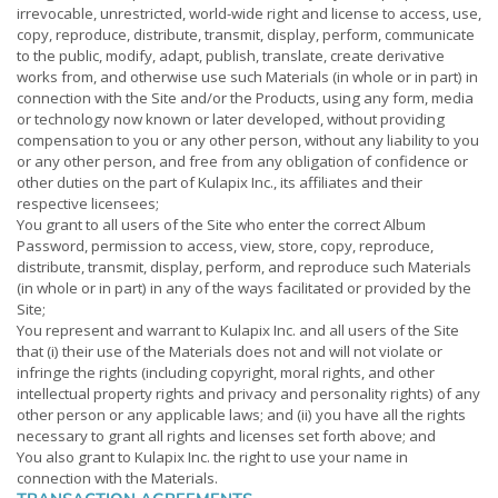
irrevocable, unrestricted, world-wide right and license to access, use,
copy, reproduce, distribute, transmit, display, perform, communicate
to the public, modify, adapt, publish, translate, create derivative
works from, and otherwise use such Materials (in whole or in part) in
connection with the Site and/or the Products, using any form, media
or technology now known or later developed, without providing
compensation to you or any other person, without any liability to you
or any other person, and free from any obligation of confidence or
other duties on the part of Kulapix Inc., its affiliates and their
respective licensees;
You grant to all users of the Site who enter the correct Album
Password, permission to access, view, store, copy, reproduce,
distribute, transmit, display, perform, and reproduce such Materials
(in whole or in part) in any of the ways facilitated or provided by the
Site;
You represent and warrant to Kulapix Inc. and all users of the Site
that (i) their use of the Materials does not and will not violate or
infringe the rights (including copyright, moral rights, and other
intellectual property rights and privacy and personality rights) of any
other person or any applicable laws; and (ii) you have all the rights
necessary to grant all rights and licenses set forth above; and
You also grant to Kulapix Inc. the right to use your name in
connection with the Materials.