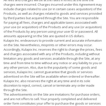
All fees and charges will be at the rates in effect at the time the
charges were incurred. Charges incurred under this Agreement may
include charges related to use (or in certain cases acquisition) of the
Products, as well as charges related to goods and services provided
by third parties but acquired through the Site. You are responsible
for paying all fees, charges and applicable taxes associated with
your use (or acquisition) of the Products and any use (or acquisition)
of the Products by any person using your user ID or password. All
amounts appearing on the Site are quoted in US dollars.
Kulapix Inc. endeavours to provide current and accurate information
on the Site. Nevertheless, misprints or other errors may occur.
Accordingly, Kulapix Inc. reserves the right to change the prices, fees
and charges associated with any of the Products, including without
limitation any goods and services available through the Site, at any
time and from time to time without any notice or any liability to you or
any other person. Also, due to the popularity of some goods and
services, Kulapix Inc. cannot guarantee that goods or services
advertised on the Site will be available when ordered or thereafter.
Kulapix Inc. also reserves the right at any time and in its sole
discretion to reject, correct, cancel or terminate any order made
through the Site.
The advertisements on the Site are invitations for purchase orders,
and are not offers to sell. Your properly completed and delivered
order form constitutes your offer to purchase the goods or services