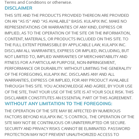
Terms and Conditions or otherwise.
DISCLAIMER
THIS SITE AND THE PRODUCTS PROVIDED THEREON ARE PROVIDED
ON AN "AS IS" AND "AS AVAILABLE" BASIS. KULAPIX INC. MAKE NO
REPRESENTATIONS OR WARRANTIES OF ANY KIND, EXPRESS OR
IMPLIED, AS TO THE OPERATION OF THE SITE OR THE INFORMATION,
CONTENT, MATERIALS, OR PRODUCTS INCLUDED ON THIS SITE. TO
THE FULL EXTENT PERMISSIBLE BY APPLICABLE LAW, KULAPIX INC.
DISCLAIM ALL WARRANTIES, EXPRESS OR IMPLIED, INCLUDING, BUT
NOT LIMITED TO, IMPLIED WARRANTIES OF MERCHANTABILITY AND
FITNESS FOR A PARTICULAR PURPOSE, NON-INFRINGEMENT,
PERFORMANCE OR DURABILITY. WITHOUT LIMITING THE GENERALITY
OF THE FOREGOING, KULAPIX INC. DISCLAIMS ANY AND ALL
WARRANTIES, EXPRESS OR IMPLIED, FOR ANY PRODUCT AVAILABLE
THROUGH THIS SITE. YOU ACKNOWLEDGE AND AGREE, BY YOUR USE
OF THE SITE, THAT YOUR USE OF THE SITE IS AT YOUR SOLE RISK. THIS
DISCLAIMER CONSTITUTES AN ESSENTIAL PART OF THIS AGREEMENT.
WITHOUT ANY LIMITATION TO THE FOREGOING:
THE OPERATION OF THE SITE MAY BE AFFECTED BY NUMEROUS
FACTORS BEYOND KULAPIX INC.'S CONTROL. THE OPERATION OF THE
SITE MAY NOT BE CONTINUOUS OR UNINTERRUPTED OR SECURE.
SECURITY AND PRIVACY RISKS CANNOT BE ELIMINATED. PASSWORD
PROTECTION MAY NOT PREVENT UNAUTHORIZED ACCESS TO