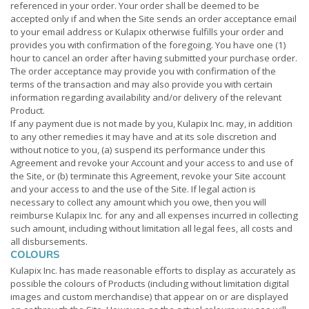
referenced in your order. Your order shall be deemed to be
accepted only if and when the Site sends an order acceptance email
to your email address or Kulapix otherwise fulfills your order and
provides you with confirmation of the foregoing. You have one (1)
hour to cancel an order after having submitted your purchase order.
The order acceptance may provide you with confirmation of the
terms of the transaction and may also provide you with certain
information regarding availability and/or delivery of the relevant
Product.
If any payment due is not made by you, Kulapix Inc. may, in addition
to any other remedies it may have and at its sole discretion and
without notice to you, (a) suspend its performance under this
Agreement and revoke your Account and your access to and use of
the Site, or (b) terminate this Agreement, revoke your Site account
and your access to and the use of the Site. If legal action is
necessary to collect any amount which you owe, then you will
reimburse Kulapix Inc. for any and all expenses incurred in collecting
such amount, including without limitation all legal fees, all costs and
all disbursements.
COLOURS
Kulapix Inc. has made reasonable efforts to display as accurately as
possible the colours of Products (including without limitation digital
images and custom merchandise) that appear on or are displayed