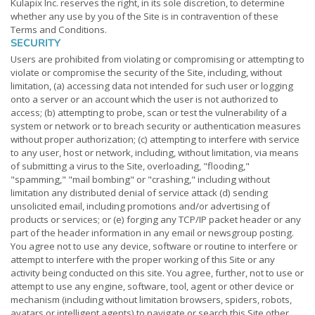
Kulapix Inc. reserves the right, in its sole discretion, to determine
whether any use by you of the Site is in contravention of these
Terms and Conditions.
SECURITY
Users are prohibited from violating or compromising or attempting to
violate or compromise the security of the Site, including, without
limitation, (a) accessing data not intended for such user or logging
onto a server or an account which the user is not authorized to
access; (b) attempting to probe, scan or test the vulnerability of a
system or network or to breach security or authentication measures
without proper authorization; (c) attempting to interfere with service
to any user, host or network, including, without limitation, via means
of submitting a virus to the Site, overloading, "flooding,"
"spamming," "mail bombing" or "crashing," including without
limitation any distributed denial of service attack (d) sending
unsolicited email, including promotions and/or advertising of
products or services; or (e) forging any TCP/IP packet header or any
part of the header information in any email or newsgroup posting.
You agree not to use any device, software or routine to interfere or
attempt to interfere with the proper working of this Site or any
activity being conducted on this site. You agree, further, not to use or
attempt to use any engine, software, tool, agent or other device or
mechanism (including without limitation browsers, spiders, robots,
avatars or intelligent agents) to navigate or search this Site other