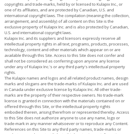
copyrights and trade-marks, held by or licensed to Kulapix Inc., or
one of its affiliates, and are protected by Canadian, U.S. and
international copyright laws. The compilation (meaning the collection,
arrangement, and assembly) of all content on this Site is the
exclusive property of Kulapix Inc. and is also protected by Canadian,
U.S. and international copyright laws.
Kulapix Inc. and its suppliers and licensors expressly reserve all
intellectual property rights in all text, programs, products, processes,
technology, content and other materials which appear on or are
available through this Site. Access to this Site does not confer and
shall not be considered as conferring upon anyone any license
under any of Kulapix Inc.'s or any third party's intellectual property
rights.
The Kulapix names and logos and all related product names, design
marks and slogans are the trade-marks of Kulapix Inc. and are used
in Canada under exclusive license by Kulapix Inc. All other trade-
marks are the property of their respective owners. No trade-mark
license is granted in connection with the materials contained on or
offered through this Site, or the intellectual property rights
embodied therein, arising therefrom or represented thereby. Access
to this Site does not authorize anyone to use any name, logo or
trade-mark in any manner whatsoever or to reproduce any Content.
References on this Site to any third party names, trade-marks or