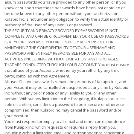
album passwords you have provided to any other person, or if you
know or suspect that those passwords have been lost or stolen or
become known to any other person without your authorization.
Kulapix Inc. is not under any obligation to verify the actual identity or
authority of the user of any user ID or password.
THE SECURITY AND PRIVACY PROVIDED BY PASSWORDS IS NOT
COMPLETE, AND CAN BE CIRCUMVENTED. YOUR USE OF PASSWORDS
IS AT YOUR OWN RISK. YOU ARE ENTIRELY RESPONSIBLE FOR
MAINTAINING THE CONFIDENTIALITY OF YOUR USERNAME AND
PASSWORD AND ENTIRELY RESPONSIBLE FOR ANY AND ALL
ACTIVITIES (INCLUDING, WITHOUT LIMITATION, ANY PURCHASES)
THAT ARE CONDUCTED THROUGH YOUR ACCOUNT. You must ensure
that all use of your Account, whether by yourself or by any third
party, complies with this Agreement.
All user IDs and passwords remain the property of Kulapix Inc., and
your Account may be cancelled or suspended at any time by Kulapix
Inc. without any prior notice or any liability to you or any other
person. Without any limitation to the foregoing, if Kulapix Inc., in its
sole discretion, considers a password to be insecure or otherwise
compromised, then Kulapix Inc. may cancel the password and/or
your Account.
You must respond promptly to all email and other correspondence
from Kulapix Inc. which requests or requires a reply from you,
including without limitation email and correspondence concerning