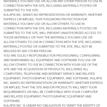
MATERIALS YOU MAY USE OR ALLOW ANY OTHER PERSON TO USE IN
CONNECTION WITH THE SITE, INCLUDING MATERIALS POSTED OR
SUBMITTED TO THE SITE;
KULAPIX INC. MAKES NO REPRESENTATION OR WARRANTY, WHETHER
EXPRESS OR IMPLIED, THAT PASSWORD PROTECTION FOR
MATERIALS YOU MAY USE OR ALLOW OTHERS TO USE IN
CONNECTION WITH THE SITE, INCLUDING MATERIALS POSTED OR
SUBMITTED TO THE SITE, WILL PREVENT UNAUTHORIZED ACCESS TO
THOSE MATERIALS OR THAT THE MATERIALS YOU MAY USE OR
ALLOW OTHERS TO USE IN CONNECTION WITH THE SITE, INCLUDING
MATERIALS POSTED OR SUBMITTED TO THE SITE, WILL NOT BE
MISUSED BY ANY OTHER PERSON;
YOU ARE SOLELY RESPONSIBLE FOR PROVISIONING, CONFIGURING
AND MAINTAINING ALL EQUIPMENT AND SOFTWARE YOU USE OR
ALLOW OTHERS TO USE IN CONNECTION WITH YOUR USE OF THE
SITE AND THE ACQUISITION OF PRODUCTS, INCLUDING ALL
COMPUTERS, TELEPHONE AND INTERNET SERVICE AND RELATED
EQUIPMENT, PHOTOGRAPHIC EQUIPMENT, AND SOFTWARE. KULAPIX
INC. MAKES NO REPRESENTATION OR WARRANTY, WHETHER EXPRESS
OR IMPLIED, THAT THE SITE AND/OR PRODUCTS WILL MEET YOUR
REQUIREMENTS OR WILL BE COMPATIBLE WITH YOUR COMPUTER
AND RELATED EQUIPMENT, PHOTOGRAPHIC EQUIPMENT AND
SOFTWARE;
KULAPIX INC. IS UNDER NO OBLIGATION TO VERIFY THE IDENTITY OF