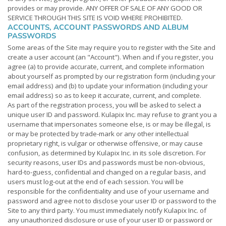
provides or may provide. ANY OFFER OF SALE OF ANY GOOD OR
SERVICE THROUGH THIS SITE IS VOID WHERE PROHIBITED.
ACCOUNTS, ACCOUNT PASSWORDS AND ALBUM
PASSWORDS
Some areas of the Site may require you to register with the Site and
create a user account (an "Account"). When and if you register, you
agree (a) to provide accurate, current, and complete information
about yourself as prompted by our registration form (including your
email address) and (b) to update your information (including your
email address) so as to keep it accurate, current, and complete.
As part of the registration process, you will be asked to select a
unique user ID and password. Kulapix Inc. may refuse to grant you a
username that impersonates someone else, is or may be illegal, is
or may be protected by trade-mark or any other intellectual
proprietary right, is vulgar or otherwise offensive, or may cause
confusion, as determined by Kulapix Inc. in its sole discretion. For
security reasons, user IDs and passwords must be non-obvious,
hard-to-guess, confidential and changed on a regular basis, and
users must log-out at the end of each session. You will be
responsible for the confidentiality and use of your username and
password and agree not to disclose your user ID or password to the
Site to any third party. You must immediately notify Kulapix Inc. of
any unauthorized disclosure or use of your user ID or password or