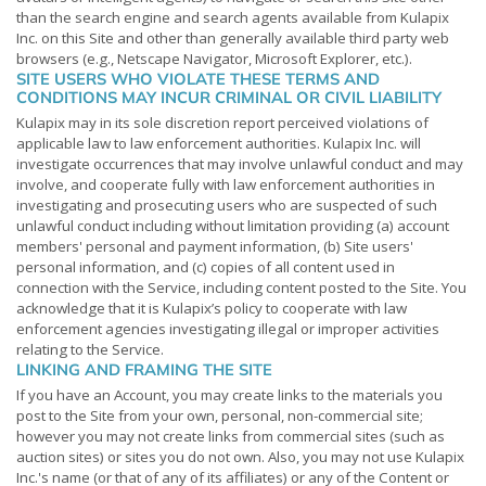
than the search engine and search agents available from Kulapix
Inc. on this Site and other than generally available third party web
browsers (e.g., Netscape Navigator, Microsoft Explorer, etc.).
SITE USERS WHO VIOLATE THESE TERMS AND
CONDITIONS MAY INCUR CRIMINAL OR CIVIL LIABILITY
Kulapix may in its sole discretion report perceived violations of
applicable law to law enforcement authorities. Kulapix Inc. will
investigate occurrences that may involve unlawful conduct and may
involve, and cooperate fully with law enforcement authorities in
investigating and prosecuting users who are suspected of such
unlawful conduct including without limitation providing (a) account
members' personal and payment information, (b) Site users'
personal information, and (c) copies of all content used in
connection with the Service, including content posted to the Site. You
acknowledge that it is Kulapix’s policy to cooperate with law
enforcement agencies investigating illegal or improper activities
relating to the Service.
LINKING AND FRAMING THE SITE
If you have an Account, you may create links to the materials you
post to the Site from your own, personal, non-commercial site;
however you may not create links from commercial sites (such as
auction sites) or sites you do not own. Also, you may not use Kulapix
Inc.'s name (or that of any of its affiliates) or any of the Content or