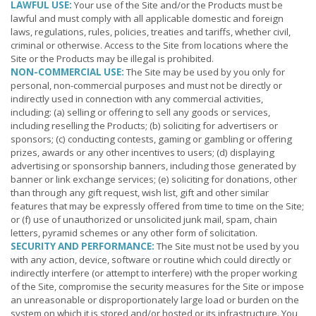
LAWFUL USE:
Your use of the Site and/or the Products must be
lawful and must comply with all applicable domestic and foreign
laws, regulations, rules, policies, treaties and tariffs, whether civil,
criminal or otherwise. Access to the Site from locations where the
Site or the Products may be illegal is prohibited.
NON-COMMERCIAL USE:
The Site may be used by you only for
personal, non-commercial purposes and must not be directly or
indirectly used in connection with any commercial activities,
including: (a) selling or offering to sell any goods or services,
including reselling the Products; (b) soliciting for advertisers or
sponsors; (c) conducting contests, gaming or gambling or offering
prizes, awards or any other incentives to users; (d) displaying
advertising or sponsorship banners, including those generated by
banner or link exchange services; (e) soliciting for donations, other
than through any gift request, wish list, gift and other similar
features that may be expressly offered from time to time on the Site;
or (f) use of unauthorized or unsolicited junk mail, spam, chain
letters, pyramid schemes or any other form of solicitation.
SECURITY AND PERFORMANCE:
The Site must not be used by you
with any action, device, software or routine which could directly or
indirectly interfere (or attempt to interfere) with the proper working
of the Site, compromise the security measures for the Site or impose
an unreasonable or disproportionately large load or burden on the
system on which it is stored and/or hosted or its infrastructure. You