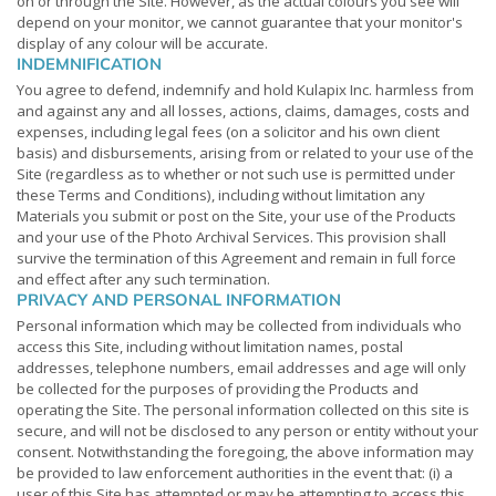
on or through the Site. However, as the actual colours you see will
depend on your monitor, we cannot guarantee that your monitor's
display of any colour will be accurate.
INDEMNIFICATION
You agree to defend, indemnify and hold Kulapix Inc. harmless from
and against any and all losses, actions, claims, damages, costs and
expenses, including legal fees (on a solicitor and his own client
basis) and disbursements, arising from or related to your use of the
Site (regardless as to whether or not such use is permitted under
these Terms and Conditions), including without limitation any
Materials you submit or post on the Site, your use of the Products
and your use of the Photo Archival Services. This provision shall
survive the termination of this Agreement and remain in full force
and effect after any such termination.
PRIVACY AND PERSONAL INFORMATION
Personal information which may be collected from individuals who
access this Site, including without limitation names, postal
addresses, telephone numbers, email addresses and age will only
be collected for the purposes of providing the Products and
operating the Site. The personal information collected on this site is
secure, and will not be disclosed to any person or entity without your
consent. Notwithstanding the foregoing, the above information may
be provided to law enforcement authorities in the event that: (i) a
user of this Site has attempted or may be attempting to access this