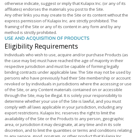
otherwise indicate, suggest or imply that Kulapix Inc. (or any of its
affiliates) endorses the materials you post to the Site.
Any other links you may create to the Site or its content without the
express permission of Kulapix Inc. are strictly prohibited. The
framing of the Site or any of its content in any form and by any
method is strictly prohibited.
USE AND ACQUISITION OF PRODUCTS
Eligibility Requirements
Individuals who wish to use, acquire and/or purchase Products (as
the case may be) must have reached the age of majority in their
respective jurisdiction and must be capable of forming legally
binding contracts under applicable law. The Site may not be used by
persons who have previously had their Site membership or account
revoked or by individuals in jurisdictions where the accessing or use
of the Site, or any Content materials contained on or accessible
through the Site, may be illegal. It is solely your responsibility to
determine whether your use of the Site is lawful, and you must
comply with all laws applicable in your jurisdiction, including any
export restrictions. Kulapix Inc. reserves the right to limit the
availability of the Site or the Products to any person, geographic
area, or jurisdiction it may designate, at any time and in its sole
discretion, and to limit the quantities or terms and conditions relating
to any service, good, program, or other product that Kulapix Inc.