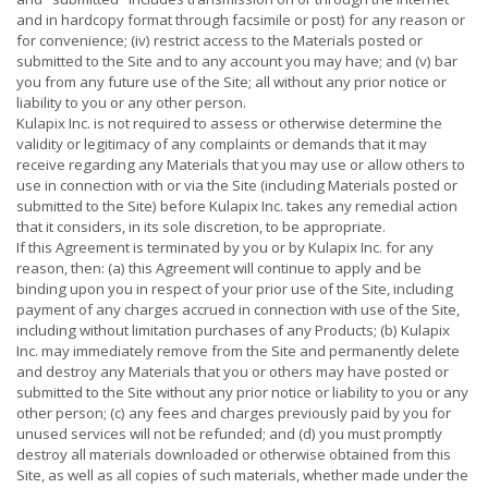
and in hardcopy format through facsimile or post) for any reason or
for convenience; (iv) restrict access to the Materials posted or
submitted to the Site and to any account you may have; and (v) bar
you from any future use of the Site; all without any prior notice or
liability to you or any other person.
Kulapix Inc. is not required to assess or otherwise determine the
validity or legitimacy of any complaints or demands that it may
receive regarding any Materials that you may use or allow others to
use in connection with or via the Site (including Materials posted or
submitted to the Site) before Kulapix Inc. takes any remedial action
that it considers, in its sole discretion, to be appropriate.
If this Agreement is terminated by you or by Kulapix Inc. for any
reason, then: (a) this Agreement will continue to apply and be
binding upon you in respect of your prior use of the Site, including
payment of any charges accrued in connection with use of the Site,
including without limitation purchases of any Products; (b) Kulapix
Inc. may immediately remove from the Site and permanently delete
and destroy any Materials that you or others may have posted or
submitted to the Site without any prior notice or liability to you or any
other person; (c) any fees and charges previously paid by you for
unused services will not be refunded; and (d) you must promptly
destroy all materials downloaded or otherwise obtained from this
Site, as well as all copies of such materials, whether made under the