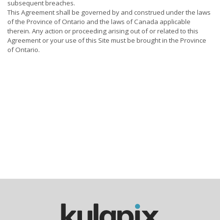
subsequent breaches.
This Agreement shall be governed by and construed under the laws
of the Province of Ontario and the laws of Canada applicable
therein. Any action or proceeding arising out of or related to this
Agreement or your use of this Site must be brought in the Province
of Ontario.