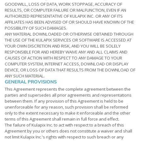
GOODWILL, LOSS OF DATA, WORK STOPPAGE, ACCURACY OF
RESULTS, OR COMPUTER FAILURE OR MALFUNCTION, EVEN IF AN
AUTHORIZED REPRESENTATIVE OF KULAPIX INC. OR ANY OF ITS
AFFILIATES HAS BEEN ADVISED OF OR SHOULD HAVE KNOWN OF THE
POSSIBILITY OF SUCH DAMAGES.
ANY MATERIAL DOWNLOADED OR OTHERWISE OBTAINED THROUGH
THE USE OF THE KULAPIX SERVICES OR SOFTWARE IS ACCESSED AT
YOUR OWN DISCRETION AND RISK, AND YOU WILL BE SOLELY
RESPONSIBLE FOR AND HEREBY WAIVE ANY AND ALL CLAIMS AND
CAUSES OF ACTION WITH RESPECT TO ANY DAMAGE TO YOUR
COMPUTER SYSTEM, INTERNET ACCESS, DOWNLOAD OR DISPLAY
DEVICE, OR LOSS OF DATA THAT RESULTS FROM THE DOWNLOAD OF
ANY SUCH MATERIAL.
GENERAL PROVISIONS
This Agreement represents the complete agreement between the
parties and supersedes all prior agreements and representations
between them. If any provision of this Agreement is held to be
unenforceable for any reason, such provision shall be reformed
only to the extent necessary to make it enforceable and the other
terms of this Agreement shall remain in full force and effect.
The failure of Kulapix Inc. to act with respect to a breach of this
Agreement by you or others does not constitute a waiver and shall
not limit Kulapix Inc.'s rights with respect to such breach or any