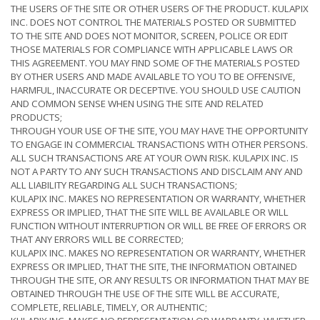
THE USERS OF THE SITE OR OTHER USERS OF THE PRODUCT. KULAPIX
INC. DOES NOT CONTROL THE MATERIALS POSTED OR SUBMITTED
TO THE SITE AND DOES NOT MONITOR, SCREEN, POLICE OR EDIT
THOSE MATERIALS FOR COMPLIANCE WITH APPLICABLE LAWS OR
THIS AGREEMENT. YOU MAY FIND SOME OF THE MATERIALS POSTED
BY OTHER USERS AND MADE AVAILABLE TO YOU TO BE OFFENSIVE,
HARMFUL, INACCURATE OR DECEPTIVE. YOU SHOULD USE CAUTION
AND COMMON SENSE WHEN USING THE SITE AND RELATED
PRODUCTS;
THROUGH YOUR USE OF THE SITE, YOU MAY HAVE THE OPPORTUNITY
TO ENGAGE IN COMMERCIAL TRANSACTIONS WITH OTHER PERSONS.
ALL SUCH TRANSACTIONS ARE AT YOUR OWN RISK. KULAPIX INC. IS
NOT A PARTY TO ANY SUCH TRANSACTIONS AND DISCLAIM ANY AND
ALL LIABILITY REGARDING ALL SUCH TRANSACTIONS;
KULAPIX INC. MAKES NO REPRESENTATION OR WARRANTY, WHETHER
EXPRESS OR IMPLIED, THAT THE SITE WILL BE AVAILABLE OR WILL
FUNCTION WITHOUT INTERRUPTION OR WILL BE FREE OF ERRORS OR
THAT ANY ERRORS WILL BE CORRECTED;
KULAPIX INC. MAKES NO REPRESENTATION OR WARRANTY, WHETHER
EXPRESS OR IMPLIED, THAT THE SITE, THE INFORMATION OBTAINED
THROUGH THE SITE, OR ANY RESULTS OR INFORMATION THAT MAY BE
OBTAINED THROUGH THE USE OF THE SITE WILL BE ACCURATE,
COMPLETE, RELIABLE, TIMELY, OR AUTHENTIC;