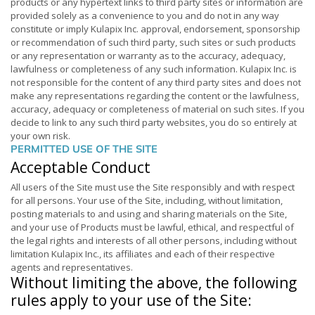
products or any hypertext links to third party sites or information are
provided solely as a convenience to you and do not in any way
constitute or imply Kulapix Inc. approval, endorsement, sponsorship
or recommendation of such third party, such sites or such products
or any representation or warranty as to the accuracy, adequacy,
lawfulness or completeness of any such information. Kulapix Inc. is
not responsible for the content of any third party sites and does not
make any representations regarding the content or the lawfulness,
accuracy, adequacy or completeness of material on such sites. If you
decide to link to any such third party websites, you do so entirely at
your own risk.
PERMITTED USE OF THE SITE
Acceptable Conduct
All users of the Site must use the Site responsibly and with respect
for all persons. Your use of the Site, including, without limitation,
posting materials to and using and sharing materials on the Site,
and your use of Products must be lawful, ethical, and respectful of
the legal rights and interests of all other persons, including without
limitation Kulapix Inc., its affiliates and each of their respective
agents and representatives.
Without limiting the above, the following
rules apply to your use of the Site: