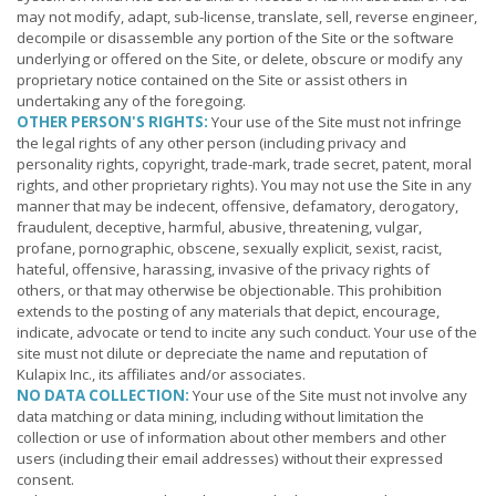
may not modify, adapt, sub-license, translate, sell, reverse engineer,
decompile or disassemble any portion of the Site or the software
underlying or offered on the Site, or delete, obscure or modify any
proprietary notice contained on the Site or assist others in
undertaking any of the foregoing.
OTHER PERSON'S RIGHTS:
Your use of the Site must not infringe
the legal rights of any other person (including privacy and
personality rights, copyright, trade-mark, trade secret, patent, moral
rights, and other proprietary rights). You may not use the Site in any
manner that may be indecent, offensive, defamatory, derogatory,
fraudulent, deceptive, harmful, abusive, threatening, vulgar,
profane, pornographic, obscene, sexually explicit, sexist, racist,
hateful, offensive, harassing, invasive of the privacy rights of
others, or that may otherwise be objectionable. This prohibition
extends to the posting of any materials that depict, encourage,
indicate, advocate or tend to incite any such conduct. Your use of the
site must not dilute or depreciate the name and reputation of
Kulapix Inc., its affiliates and/or associates.
NO DATA COLLECTION:
Your use of the Site must not involve any
data matching or data mining, including without limitation the
collection or use of information about other members and other
users (including their email addresses) without their expressed
consent.