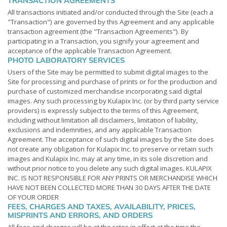
TRANSACTION AGREEMENTS
All transactions initiated and/or conducted through the Site (each a
"Transaction") are governed by this Agreement and any applicable
transaction agreement (the "Transaction Agreements"). By
participating in a Transaction, you signify your agreement and
acceptance of the applicable Transaction Agreement.
PHOTO LABORATORY SERVICES
Users of the Site may be permitted to submit digital images to the
Site for processing and purchase of prints or for the production and
purchase of customized merchandise incorporating said digital
images. Any such processing by Kulapix Inc. (or by third party service
providers) is expressly subject to the terms of this Agreement,
including without limitation all disclaimers, limitation of liability,
exclusions and indemnities, and any applicable Transaction
Agreement. The acceptance of such digital images by the Site does
not create any obligation for Kulapix Inc. to preserve or retain such
images and Kulapix Inc. may at any time, in its sole discretion and
without prior notice to you delete any such digital images. KULAPIX
INC. IS NOT RESPONSIBLE FOR ANY PRINTS OR MERCHANDISE WHICH
HAVE NOT BEEN COLLECTED MORE THAN 30 DAYS AFTER THE DATE
OF YOUR ORDER
FEES, CHARGES AND TAXES, AVAILABILITY, PRICES,
MISPRINTS AND ERRORS, AND ORDERS