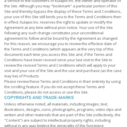
a service to the customers of Kulapix Inc. the owner and operator of
the Site. Although you may "bookmark" a particular portion of this
Site and thereby bypass the display of these Terms and Conditions,
your use of this Site still binds you to the Terms and Conditions then
in effect. Kulapix Inc. reserves the right to update or modify the
Agreement at any time without prior notice. Your use of the Site
following any such change constitutes your unconditional
agreement to follow and be bound by the Agreement as changed.
For this reason, we encourage you to review the effective date of
the Terms and Conditions (which appears at the very top of this
document) each time you access this Site and, if the Terms and
Conditions have been revised since your last visit to the Site to
review the revised Terms and Conditions which will apply to your
visit and your use of the Site and the use and purchase (as the case
may be) of Products.
Please review these Terms and Conditions in their entirety by using
the scrolling feature. If you do not accept these Terms and
Conditions, please do not access or use this Site.
COPYRIGHTS AND TRADE-MARKS
Unless otherwise noted, all materials, including images, text,
illustrations, designs, icons, photographs, programs, video clips and
written and other materials that are part of this Site (collectively, the
"Content") are subject to intellectual property rights, including
without in any way limiting the generality of the foregoing,