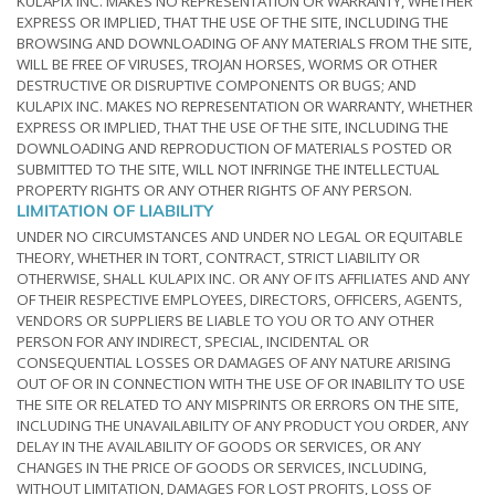
KULAPIX INC. MAKES NO REPRESENTATION OR WARRANTY, WHETHER
EXPRESS OR IMPLIED, THAT THE USE OF THE SITE, INCLUDING THE
BROWSING AND DOWNLOADING OF ANY MATERIALS FROM THE SITE,
WILL BE FREE OF VIRUSES, TROJAN HORSES, WORMS OR OTHER
DESTRUCTIVE OR DISRUPTIVE COMPONENTS OR BUGS; AND
KULAPIX INC. MAKES NO REPRESENTATION OR WARRANTY, WHETHER
EXPRESS OR IMPLIED, THAT THE USE OF THE SITE, INCLUDING THE
DOWNLOADING AND REPRODUCTION OF MATERIALS POSTED OR
SUBMITTED TO THE SITE, WILL NOT INFRINGE THE INTELLECTUAL
PROPERTY RIGHTS OR ANY OTHER RIGHTS OF ANY PERSON.
LIMITATION OF LIABILITY
UNDER NO CIRCUMSTANCES AND UNDER NO LEGAL OR EQUITABLE
THEORY, WHETHER IN TORT, CONTRACT, STRICT LIABILITY OR
OTHERWISE, SHALL KULAPIX INC. OR ANY OF ITS AFFILIATES AND ANY
OF THEIR RESPECTIVE EMPLOYEES, DIRECTORS, OFFICERS, AGENTS,
VENDORS OR SUPPLIERS BE LIABLE TO YOU OR TO ANY OTHER
PERSON FOR ANY INDIRECT, SPECIAL, INCIDENTAL OR
CONSEQUENTIAL LOSSES OR DAMAGES OF ANY NATURE ARISING
OUT OF OR IN CONNECTION WITH THE USE OF OR INABILITY TO USE
THE SITE OR RELATED TO ANY MISPRINTS OR ERRORS ON THE SITE,
INCLUDING THE UNAVAILABILITY OF ANY PRODUCT YOU ORDER, ANY
DELAY IN THE AVAILABILITY OF GOODS OR SERVICES, OR ANY
CHANGES IN THE PRICE OF GOODS OR SERVICES, INCLUDING,
WITHOUT LIMITATION, DAMAGES FOR LOST PROFITS, LOSS OF