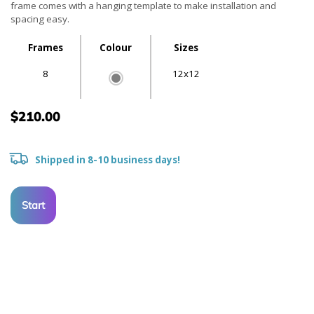
frame comes with a hanging template to make installation and
spacing easy.
Frames
Colour
Sizes
8
12x12
$210.00
Shipped in 8-10 business days!
Start