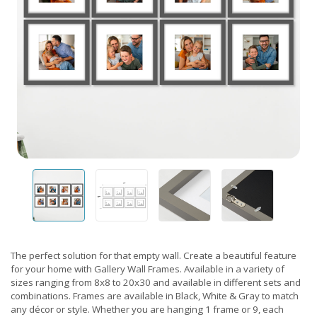
The perfect solution for that empty wall. Create a beautiful feature
for your home with Gallery Wall Frames. Available in a variety of
sizes ranging from 8x8 to 20x30 and available in different sets and
combinations. Frames are available in Black, White & Gray to match
any décor or style. Whether you are hanging 1 frame or 9, each