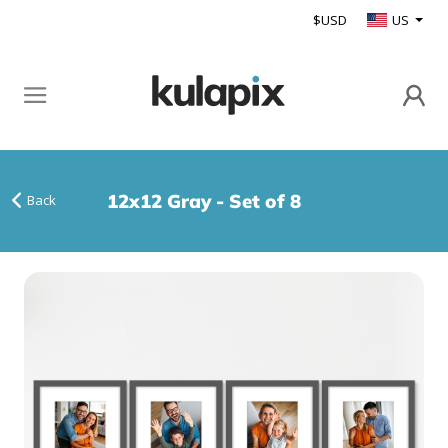
$USD
US
12x12 Gray - Set of 8
Back