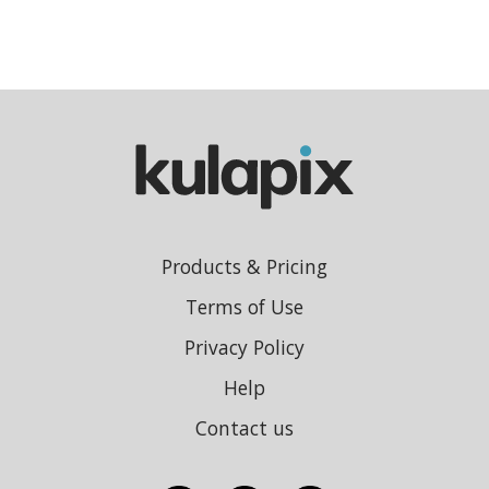
Products & Pricing
Terms of Use
Privacy Policy
Help
Contact us