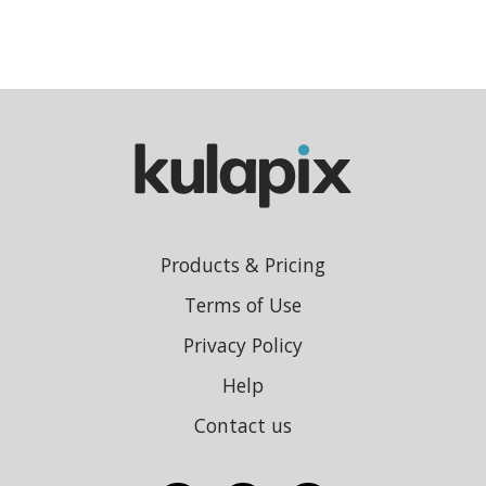
Products & Pricing
Terms of Use
Privacy Policy
Help
Contact us