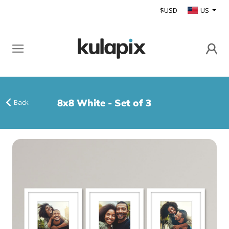
$USD
US
8x8 White - Set of 3
Back