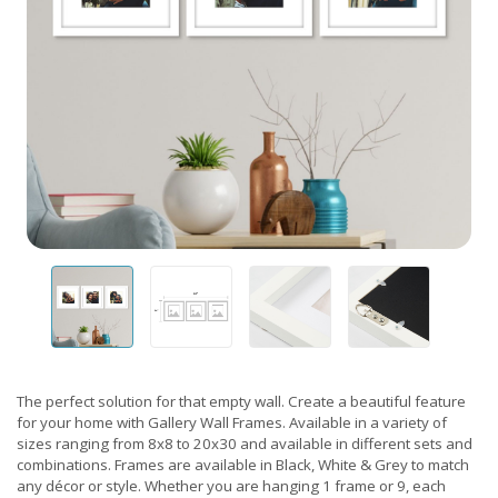
The perfect solution for that empty wall. Create a beautiful feature
for your home with Gallery Wall Frames. Available in a variety of
sizes ranging from 8x8 to 20x30 and available in different sets and
combinations. Frames are available in Black, White & Grey to match
any décor or style. Whether you are hanging 1 frame or 9, each