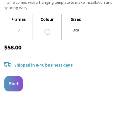
frame comes with a hanging template to make installation and
spacing easy.
Frames
Colour
Sizes
3
8x8
$58.00
Shipped in 8-10 business days!
Start