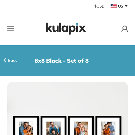
$USD
US
8x8 Black - Set of 8
Back