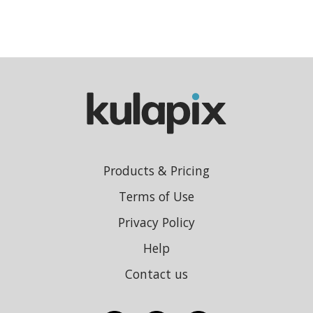
Products & Pricing
Terms of Use
Privacy Policy
Help
Contact us