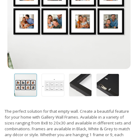
The perfect solution for that empty wall. Create a beautiful feature
for your home with Gallery Wall Frames. Available in a variety of
sizes ranging from 8x8 to 20x30 and available in different sets and
combinations. Frames are available in Black, White & Grey to match
any décor or style. Whether you are hanging 1 frame or 9, each