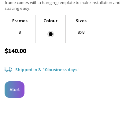
frame comes with a hanging template to make installation and
spacing easy.
Frames
Colour
Sizes
8
8x8
$140.00
Shipped in 8-10 business days!
Start