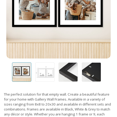
The perfect solution for that empty wall. Create a beautiful feature
for your home with Gallery Wall Frames. Available in a variety of
sizes ranging from 8x8 to 20x30 and available in different sets and
combinations. Frames are available in Black, White & Grey to match
any décor or style. Whether you are hanging 1 frame or 9, each