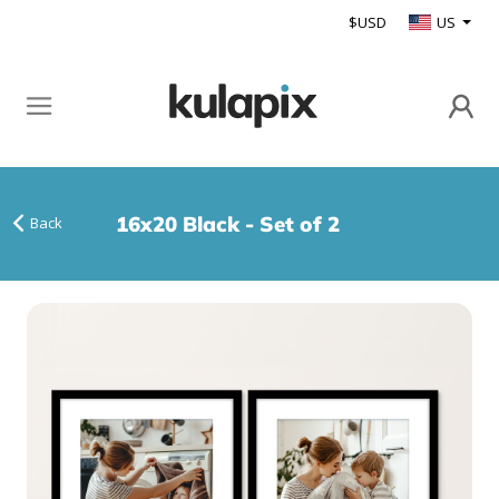
$USD
US
16x20 Black - Set of 2
Back