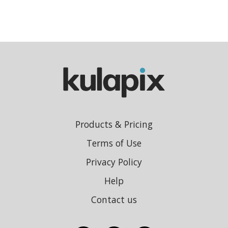
Products & Pricing
Terms of Use
Privacy Policy
Help
Contact us