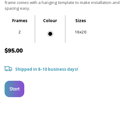
frame comes with a hanging template to make installation and
spacing easy.
Frames
Colour
Sizes
2
16x20
$95.00
Shipped in 8-10 business days!
Start