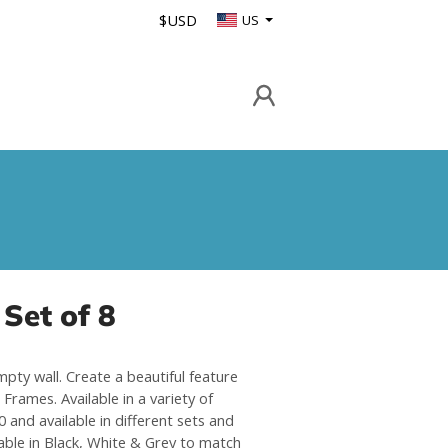
$USD
US
Set of 8
mpty wall. Create a beautiful feature
Frames. Available in a variety of
 and available in different sets and
able in Black, White & Grey to match