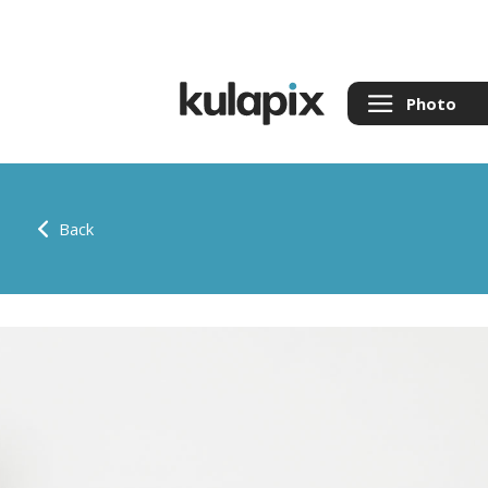
Photo
Back