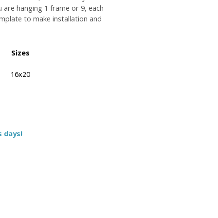
u are hanging 1 frame or 9, each
plate to make installation and
Sizes
16x20
s days!