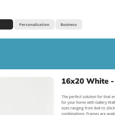
Personalization
Business
16x20 White - 
The perfect solution for that e
for your home with Gallery Wall 
sizes ranging from 8x8 to 20x30
combinations. Frames are avail