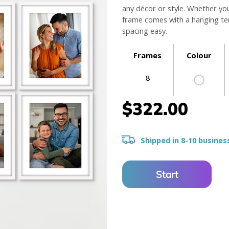
any décor or style. Whether yo
frame comes with a hanging tem
spacing easy.
Frames
Colour
8
$322.00
Shipped in 8-10 busines
Start