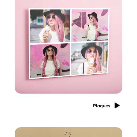
Plaques