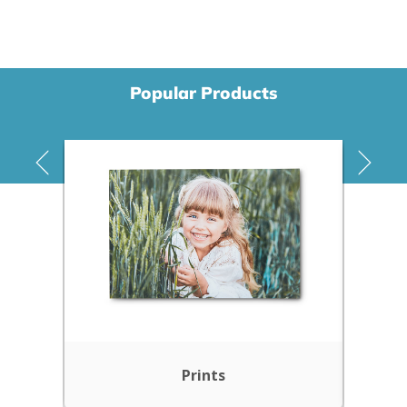
Popular Products
Prints