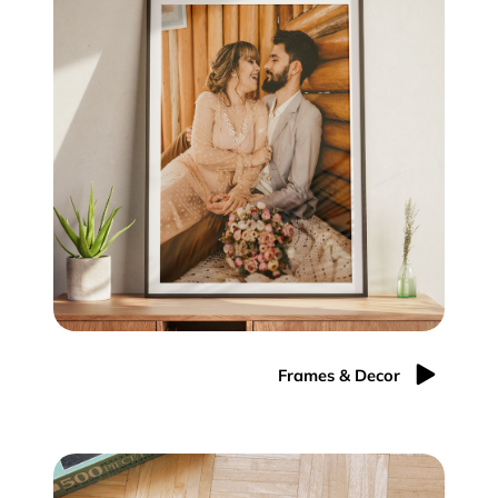
Frames & Decor