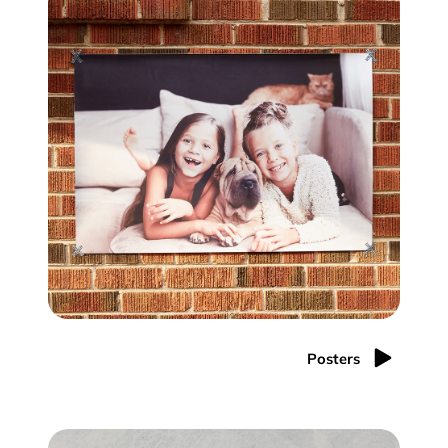
Posters