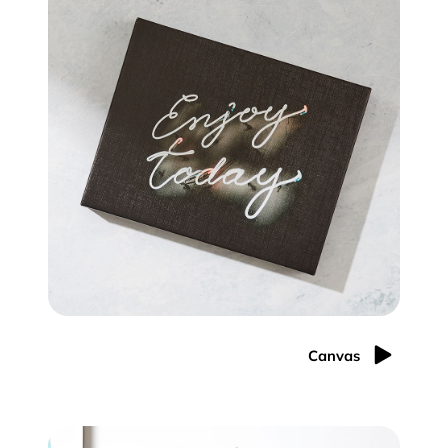
Canvas