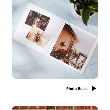
Photo Books