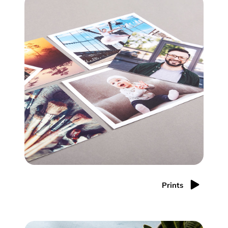
Prints