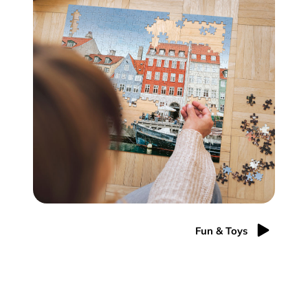
Fun & Toys