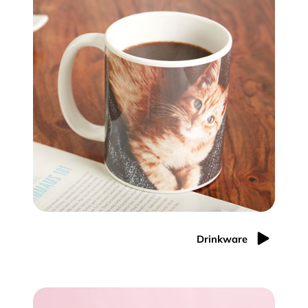
Drinkware