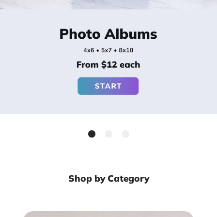
Shop by Category