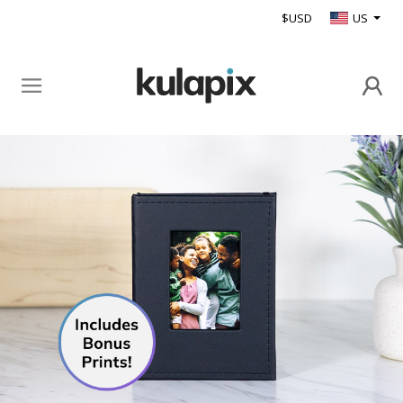
$USD
US