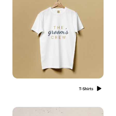
T-Shirts