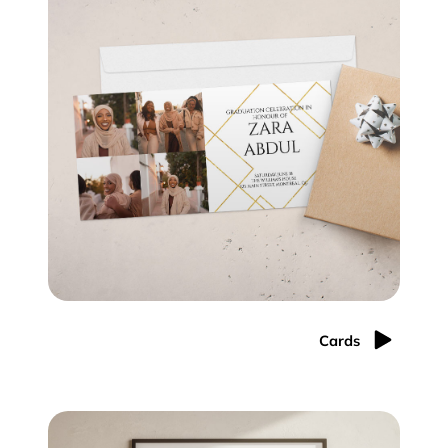
Cards