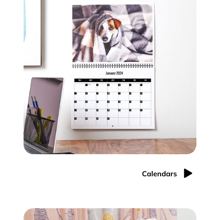
Calendars