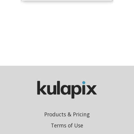
Products & Pricing
Terms of Use