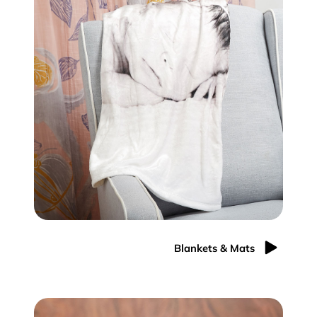
Blankets & Mats