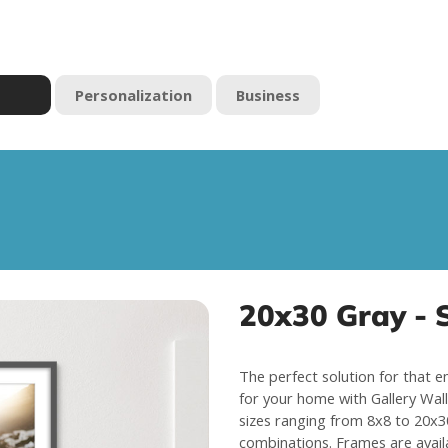
Personalization
Business
20x30 Gray - S
The perfect solution for that e
for your home with Gallery Wall 
sizes ranging from 8x8 to 20x30
combinations. Frames are avail