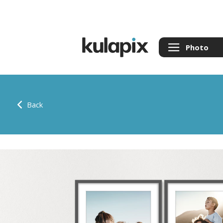
Photo
Back