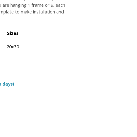
u are hanging 1 frame or 9, each
plate to make installation and
Sizes
20x30
s days!