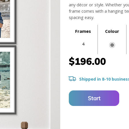
any décor or style. Whether yo
frame comes with a hanging tem
spacing easy.
Frames
Colour
4
$196.00
Shipped in 8-10 busines
Start