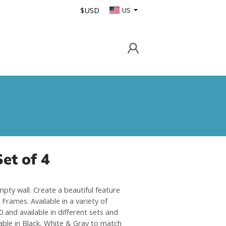
$USD
US
et of 4
mpty wall. Create a beautiful feature
Frames. Available in a variety of
 and available in different sets and
able in Black, White & Gray to match