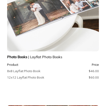
Photo Books
|
Layflat Photo Books
Product
Price
8x8 Layflat Photo Book
$46.00
12x12 Layflat Photo Book
$60.00