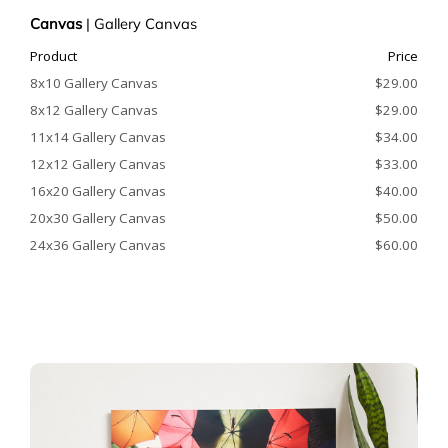
Canvas
|
Gallery Canvas
Product
Price
8x10 Gallery Canvas
$29.00
8x12 Gallery Canvas
$29.00
11x14 Gallery Canvas
$34.00
12x12 Gallery Canvas
$33.00
16x20 Gallery Canvas
$40.00
20x30 Gallery Canvas
$50.00
24x36 Gallery Canvas
$60.00