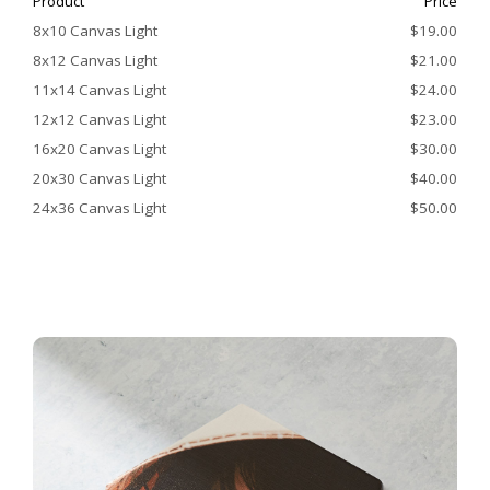
Product
Price
8x10 Canvas Light
$19.00
8x12 Canvas Light
$21.00
11x14 Canvas Light
$24.00
12x12 Canvas Light
$23.00
16x20 Canvas Light
$30.00
20x30 Canvas Light
$40.00
24x36 Canvas Light
$50.00