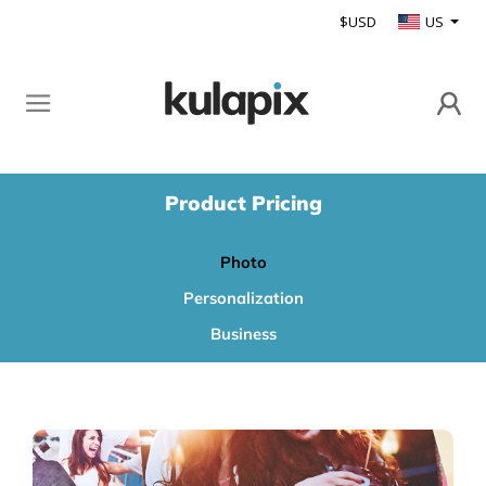
$USD
US
Product Pricing
Photo
Personalization
Business