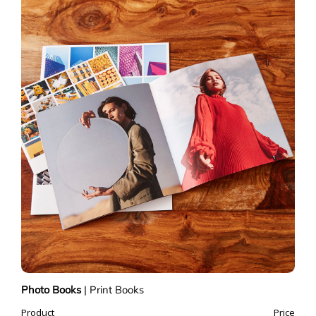
Photo Books
|
Print Books
Product
Price