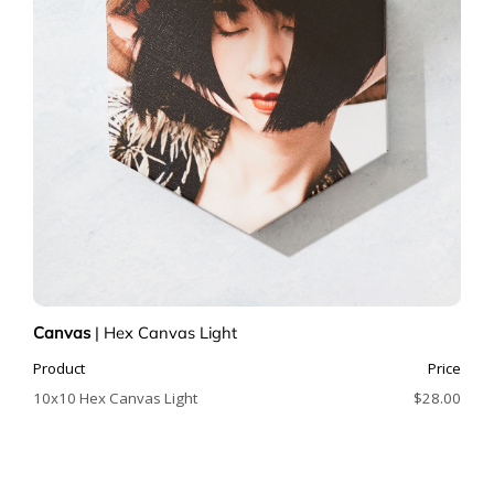
Canvas
|
Hex Canvas Light
Product
Price
10x10 Hex Canvas Light
$28.00