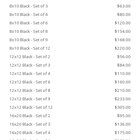
8x10 Black - Set of 3
$63.00
8x10 Black - Set of 4
$80.00
8x10 Black - Set of 6
$120.00
8x10 Black - Set of 8
$154.00
8x10 Black - Set of 9
$168.00
8x10 Black - Set of 12
$220.00
12x12 Black - Set of 2
$56.00
12x12 Black - Set of 3
$84.00
12x12 Black - Set of 4
$110.00
12x12 Black - Set of 6
$160.00
12x12 Black - Set of 8
$210.00
12x12 Black - Set of 9
$233.00
12x12 Black - Set of 12
$305.00
16x20 Black - Set of 2
$95.00
16x20 Black - Set of 3
$136.00
16x20 Black - Set of 4
$175.00