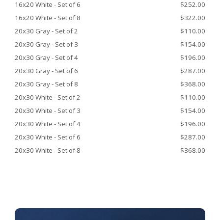
16x20 White - Set of 6
$252.00
16x20 White - Set of 8
$322.00
20x30 Gray - Set of 2
$110.00
20x30 Gray - Set of 3
$154.00
20x30 Gray - Set of 4
$196.00
20x30 Gray - Set of 6
$287.00
20x30 Gray - Set of 8
$368.00
20x30 White - Set of 2
$110.00
20x30 White - Set of 3
$154.00
20x30 White - Set of 4
$196.00
20x30 White - Set of 6
$287.00
20x30 White - Set of 8
$368.00