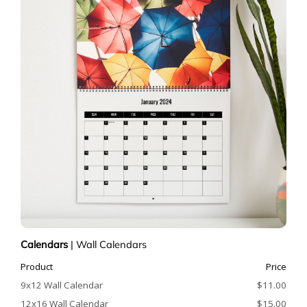
Calendars
|
Wall Calendars
Product
Price
9x12 Wall Calendar
$11.00
12x16 Wall Calendar
$15.00