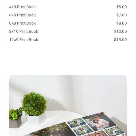
4x6 Print Book
$5.00
6x8 Print Book
$7.00
8x8 Print Book
$8.00
8x10 Print Book
$10.00
12x9 Print Book
$13.00