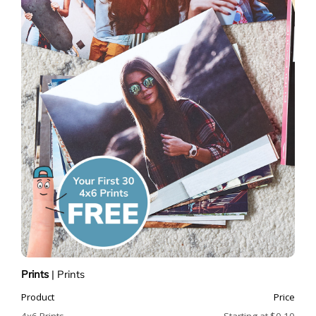
Prints
|
Prints
Product
Price