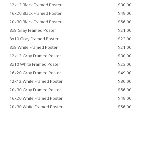
12x12 Black Framed Poster
$30.00
16x20 Black Framed Poster
$49.00
20x30 Black Framed Poster
$56.00
8x8 Gray Framed Poster
$21.00
8x10 Gray Framed Poster
$23.00
8x8 White Framed Poster
$21.00
12x12 Gray Framed Poster
$30.00
8x10 White Framed Poster
$23.00
16x20 Gray Framed Poster
$49.00
12x12 White Framed Poster
$30.00
20x30 Gray Framed Poster
$56.00
16x20 White Framed Poster
$49.00
20x30 White Framed Poster
$56.00