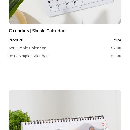
Calendars
|
Simple Calendars
Product
Price
6x8 Simple Calendar
$7.00
9x12 Simple Calendar
$9.00