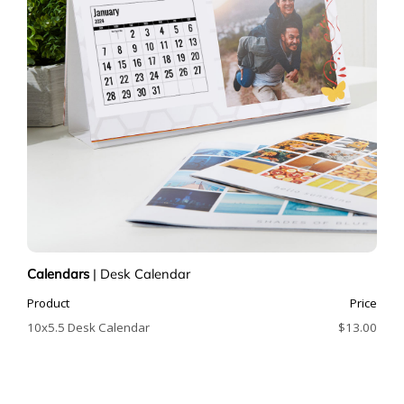
Calendars
|
Desk Calendar
Product
Price
10x5.5 Desk Calendar
$13.00