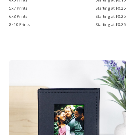
4x6 Prints
Starting at $0.10
5x7 Prints
Starting at $0.25
6x8 Prints
Starting at $0.25
8x10 Prints
Starting at $0.85