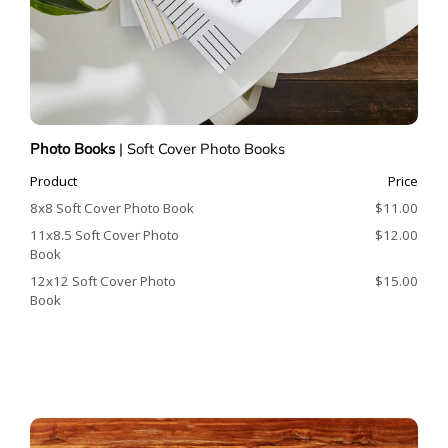
Photo Books
|
Soft Cover Photo Books
Product
Price
8x8 Soft Cover Photo Book
$11.00
11x8.5 Soft Cover Photo
$12.00
Book
12x12 Soft Cover Photo
$15.00
Book