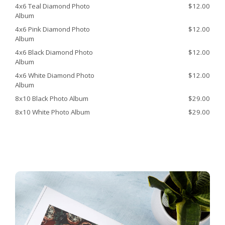
4x6 Teal Diamond Photo
$12.00
Album
4x6 Pink Diamond Photo
$12.00
Album
4x6 Black Diamond Photo
$12.00
Album
4x6 White Diamond Photo
$12.00
Album
8x10 Black Photo Album
$29.00
8x10 White Photo Album
$29.00