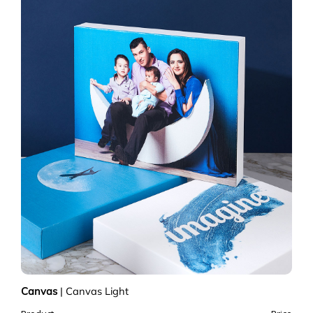
Canvas
|
Canvas Light