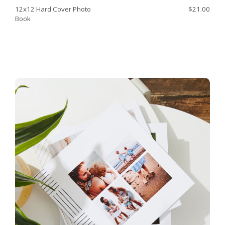
12x12 Hard Cover Photo
$21.00
Book