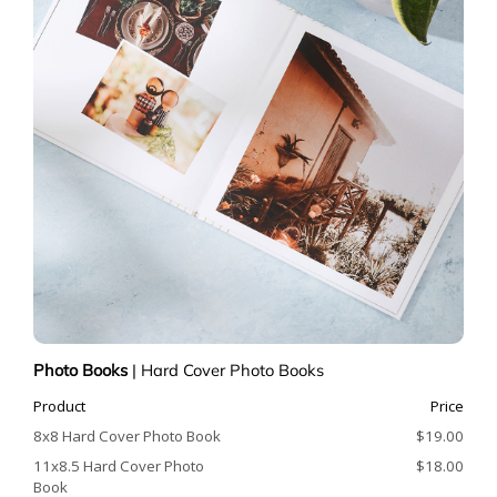
Photo Books
|
Hard Cover Photo Books
Product
Price
8x8 Hard Cover Photo Book
$19.00
11x8.5 Hard Cover Photo
$18.00
Book