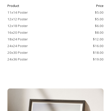
Product
Price
11x14 Poster
$5.00
12x12 Poster
$5.00
12x18 Poster
$6.00
16x20 Poster
$8.00
18x24 Poster
$12.00
24x24 Poster
$16.00
20x30 Poster
$18.00
24x36 Poster
$19.00