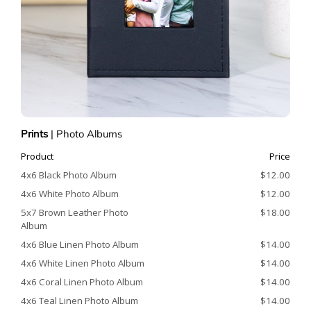
Prints
|
Photo Albums
Product
Price
4x6 Black Photo Album
$12.00
4x6 White Photo Album
$12.00
5x7 Brown Leather Photo
$18.00
Album
4x6 Blue Linen Photo Album
$14.00
4x6 White Linen Photo Album
$14.00
4x6 Coral Linen Photo Album
$14.00
4x6 Teal Linen Photo Album
$14.00