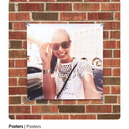
Posters
|
Posters