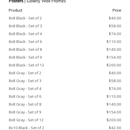
Posters
|
Gallery Wall Frames
Product
Price
8x8 Black - Set of 2
$40.00
8x8 Black - Set of 3
$58.00
8x8 Black - Set of 4
$74.00
8x8 Black - Set of 6
$110.00
8x8 Black - Set of 8
$140.00
8x8 Black - Set of 9
$154.00
8x8 Black - Set of 12
$200.00
8x8 Gray - Set of 2
$40.00
8x8 Gray - Set of 3
$58.00
8x8 Gray - Set of 4
$74.00
8x8 Gray - Set of 6
$110.00
8x8 Gray - Set of 8
$140.00
8x8 Gray - Set of 9
$154.00
8x8 Gray - Set of 12
$200.00
8x10 Black - Set of 2
$42.00