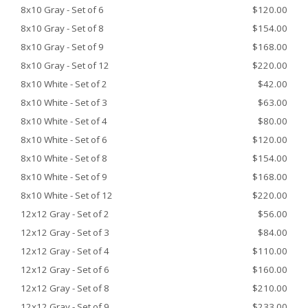
8x10 Gray - Set of 6
$120.00
8x10 Gray - Set of 8
$154.00
8x10 Gray - Set of 9
$168.00
8x10 Gray - Set of 12
$220.00
8x10 White - Set of 2
$42.00
8x10 White - Set of 3
$63.00
8x10 White - Set of 4
$80.00
8x10 White - Set of 6
$120.00
8x10 White - Set of 8
$154.00
8x10 White - Set of 9
$168.00
8x10 White - Set of 12
$220.00
12x12 Gray - Set of 2
$56.00
12x12 Gray - Set of 3
$84.00
12x12 Gray - Set of 4
$110.00
12x12 Gray - Set of 6
$160.00
12x12 Gray - Set of 8
$210.00
12x12 Gray - Set of 9
$233.00