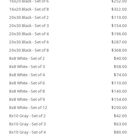
16x20 Black - Set of 6
$252.00
16x20 Black - Set of 8
$322.00
20x30 Black - Set of 2
$110.00
20x30 Black - Set of 3
$154.00
20x30 Black - Set of 4
$196.00
20x30 Black - Set of 6
$287.00
20x30 Black - Set of 8
$368.00
8x8 White - Set of 2
$40.00
8x8 White - Set of 3
$58.00
8x8 White - Set of 4
$74.00
8x8 White - Set of 6
$110.00
8x8 White - Set of 8
$140.00
8x8 White - Set of 9
$154.00
8x8 White - Set of 12
$200.00
8x10 Gray - Set of 2
$42.00
8x10 Gray - Set of 3
$63.00
8x10 Gray - Set of 4
$80.00