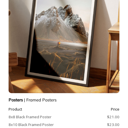
Posters
|
Framed Posters
Product
Price
8x8 Black Framed Poster
$21.00
8x10 Black Framed Poster
$23.00