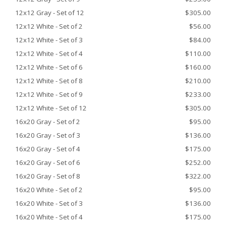
12x12 Gray - Set of 12
$305.00
12x12 White - Set of 2
$56.00
12x12 White - Set of 3
$84.00
12x12 White - Set of 4
$110.00
12x12 White - Set of 6
$160.00
12x12 White - Set of 8
$210.00
12x12 White - Set of 9
$233.00
12x12 White - Set of 12
$305.00
16x20 Gray - Set of 2
$95.00
16x20 Gray - Set of 3
$136.00
16x20 Gray - Set of 4
$175.00
16x20 Gray - Set of 6
$252.00
16x20 Gray - Set of 8
$322.00
16x20 White - Set of 2
$95.00
16x20 White - Set of 3
$136.00
16x20 White - Set of 4
$175.00