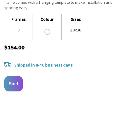
frame comes with a hanging template to make installation and
spacing easy.
Frames
Colour
Sizes
3
20x30
$154.00
Shipped in 8-10 business days!
Start