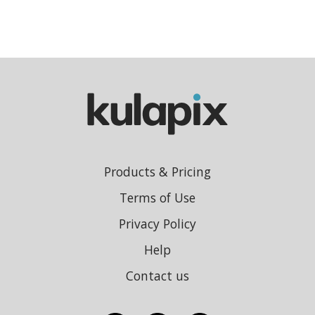
Products & Pricing
Terms of Use
Privacy Policy
Help
Contact us