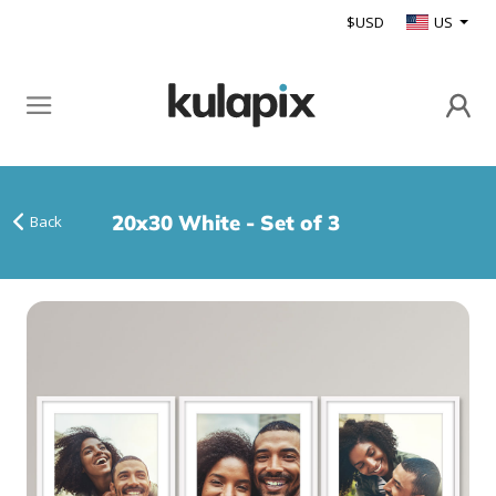
$USD
US
20x30 White - Set of 3
Back