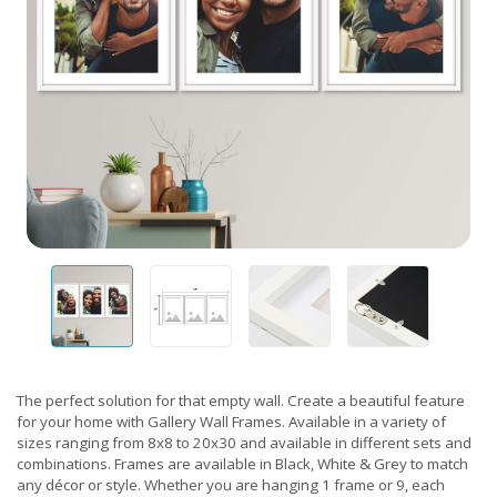
The perfect solution for that empty wall. Create a beautiful feature
for your home with Gallery Wall Frames. Available in a variety of
sizes ranging from 8x8 to 20x30 and available in different sets and
combinations. Frames are available in Black, White & Grey to match
any décor or style. Whether you are hanging 1 frame or 9, each