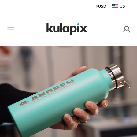
$USD
US