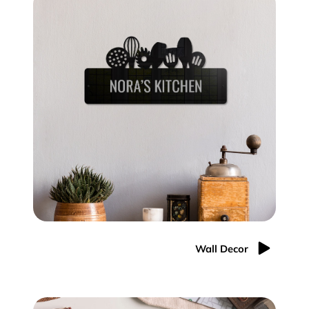
Wall Decor