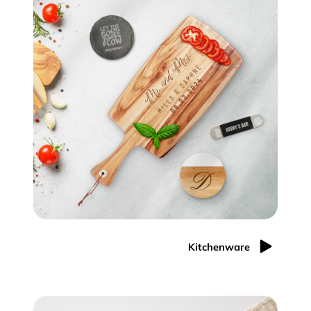
Kitchenware