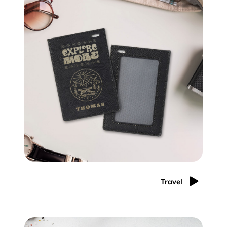
Travel