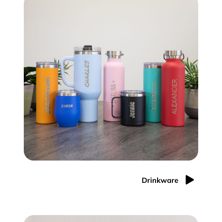
Drinkware