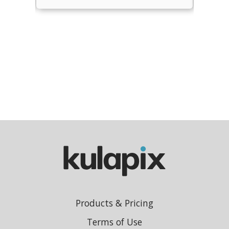
Products & Pricing
Terms of Use