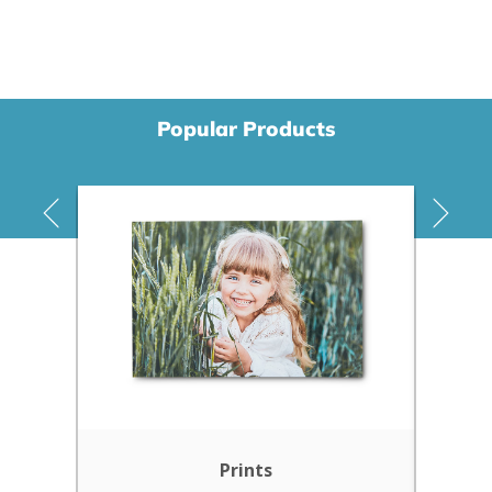
Popular Products
Prints