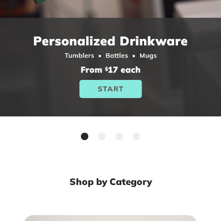
Shop by Category