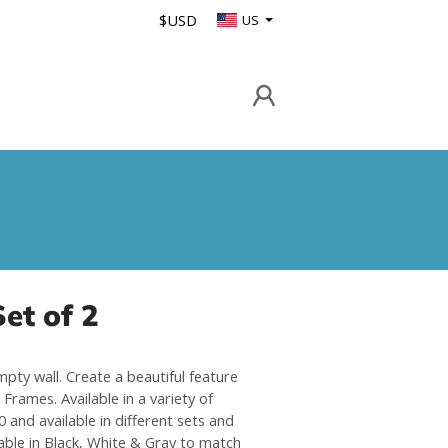
$USD
US
et of 2
mpty wall. Create a beautiful feature
Frames. Available in a variety of
 and available in different sets and
able in Black, White & Gray to match