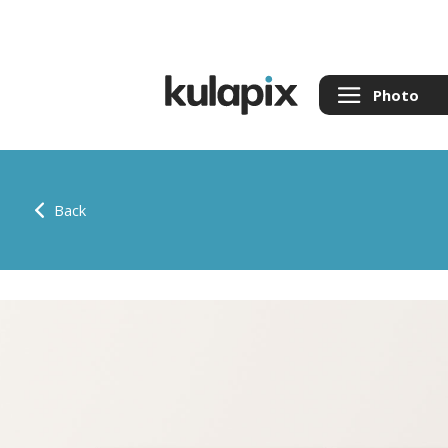
Photo
Back