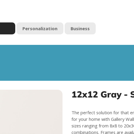
Personalization
Business
12x12 Gray - S
The perfect solution for that e
for your home with Gallery Wall 
sizes ranging from 8x8 to 20x30
combinations. Frames are avail