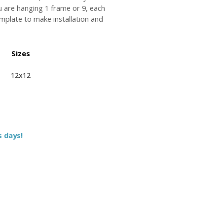
u are hanging 1 frame or 9, each
plate to make installation and
Sizes
12x12
s days!