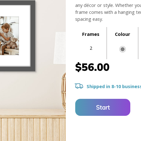
any décor or style. Whether yo
frame comes with a hanging tem
spacing easy.
Frames
Colour
2
$56.00
Shipped in 8-10 busines
Start