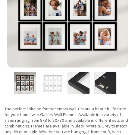
The perfect solution for that empty wall. Create a beautiful feature
for your home with Gallery Wall Frames. Available in a variety of
sizes ranging from 8x8 to 20x30 and available in different sets and
combinations. Frames are available in Black, White & Grey to match
any décor or style. Whether you are hanging 1 frame or 9, each