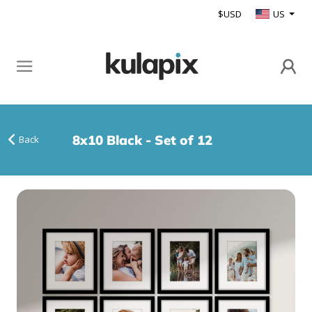
$USD
US
8x10 Black - Set of 12
Back