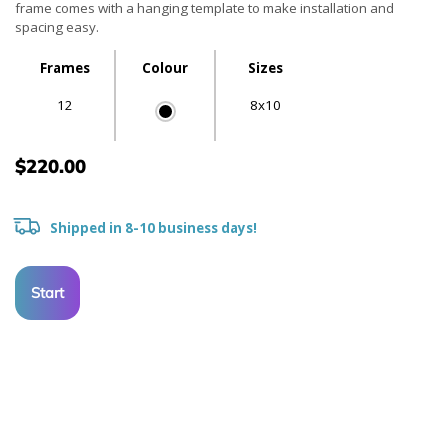
frame comes with a hanging template to make installation and
spacing easy.
Frames
Colour
Sizes
12
8x10
$220.00
Shipped in 8-10 business days!
Start