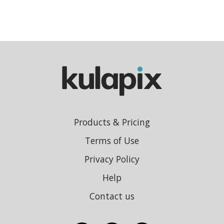
Products & Pricing
Terms of Use
Privacy Policy
Help
Contact us