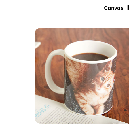
Canvas