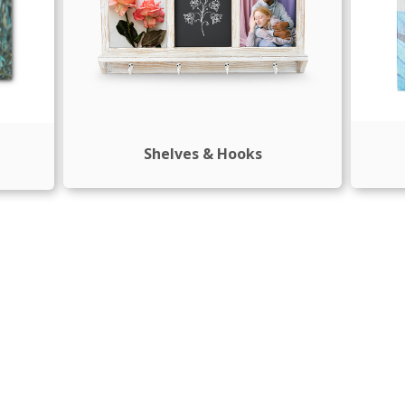
Shelves & Hooks