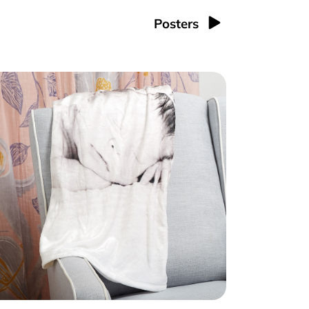
Posters