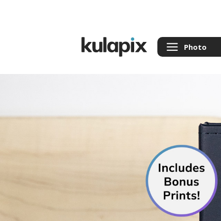
Photo