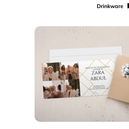
Drinkware