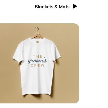
Blankets & Mats