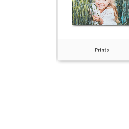
rint Books
Prints