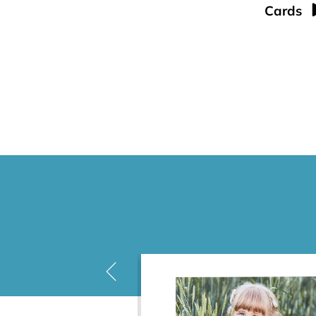
Cards