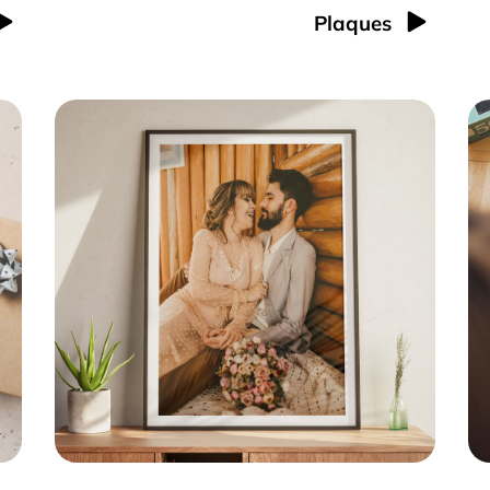
Plaques