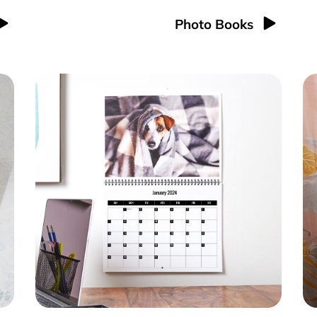
Photo Books