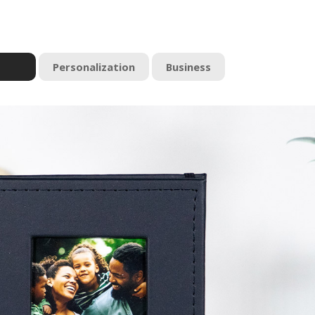
Personalization
Business