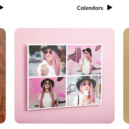
Calendars