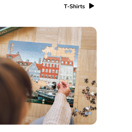
T-Shirts