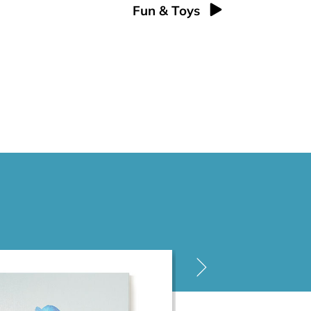
Fun & Toys