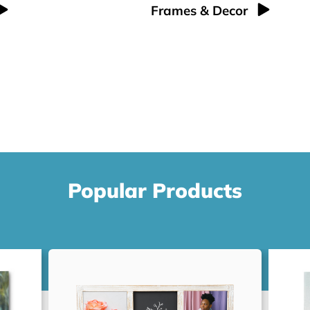
Frames & Decor
Popular Products