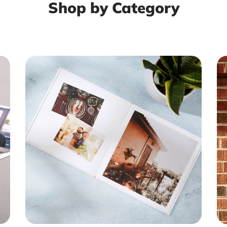
Shop by Category