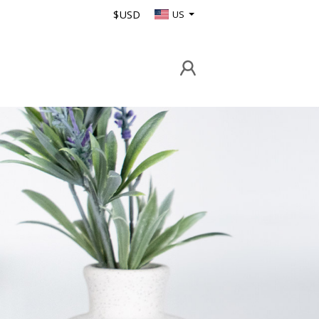
$USD
US