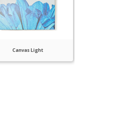
Canvas Light
Plush Blan