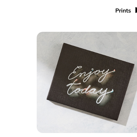
Prints