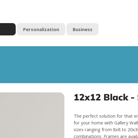
Personalization
Business
12x12 Black - 
The perfect solution for that e
for your home with Gallery Wall 
sizes ranging from 8x8 to 20x30
combinations. Frames are avail