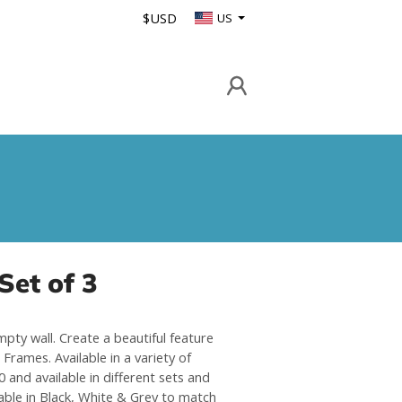
$USD
US
Set of 3
mpty wall. Create a beautiful feature
Frames. Available in a variety of
 and available in different sets and
able in Black, White & Grey to match