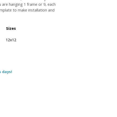
u are hanging 1 frame or 9, each
plate to make installation and
Sizes
12x12
s days!