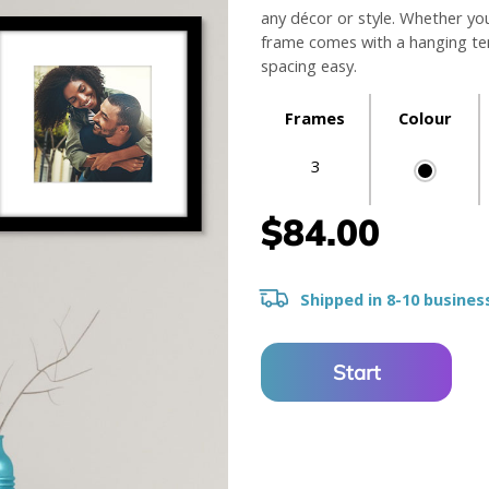
any décor or style. Whether yo
frame comes with a hanging tem
spacing easy.
Frames
Colour
3
$84.00
Shipped in 8-10 busines
Start