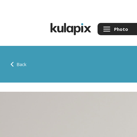
Photo
Back