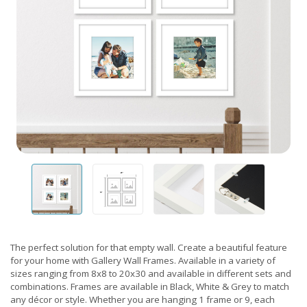
The perfect solution for that empty wall. Create a beautiful feature
for your home with Gallery Wall Frames. Available in a variety of
sizes ranging from 8x8 to 20x30 and available in different sets and
combinations. Frames are available in Black, White & Grey to match
any décor or style. Whether you are hanging 1 frame or 9, each