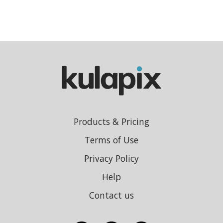
Products & Pricing
Terms of Use
Privacy Policy
Help
Contact us