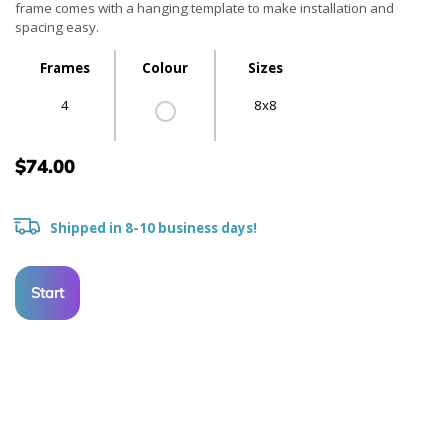
frame comes with a hanging template to make installation and
spacing easy.
Frames
Colour
Sizes
4
8x8
$74.00
Shipped in 8-10 business days!
Start