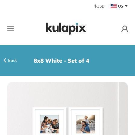
$USD
US
8x8 White - Set of 4
Back