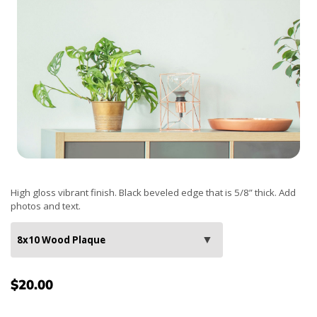
High gloss vibrant finish. Black beveled edge that is 5/8” thick. Add
photos and text.
$20.00