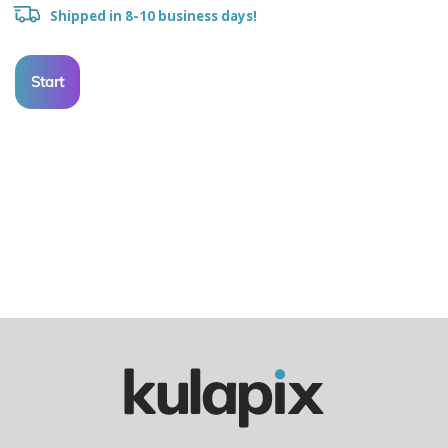
Shipped in 8-10 business days!
Start