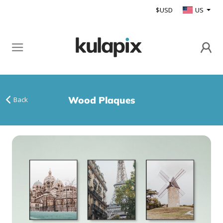
$USD
US
Wood Plaques
Back