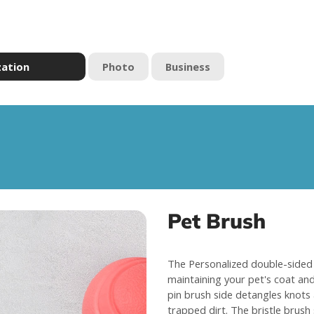
zation
Photo
Business
Pet Brush
The Personalized double-sided 
maintaining your pet's coat and 
pin brush side detangles knots
trapped dirt. The bristle brush 