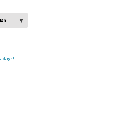
s days!