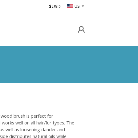
$USD
US
wood brush is perfect for
works well on all hair/fur types. The
 as well as loosening dander and
side distributes natural oils while