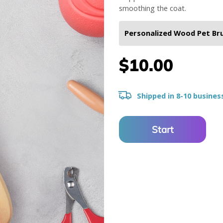
smoothing the coat.
$10.00
Shipped in 8-10 busines
Start