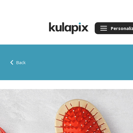
Personali
Back