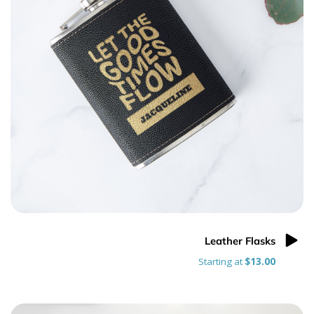
Leather Flasks
Starting at
$13.00