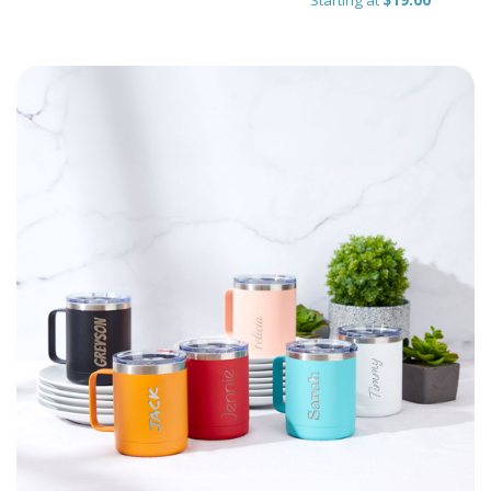
Starting at
$19.00