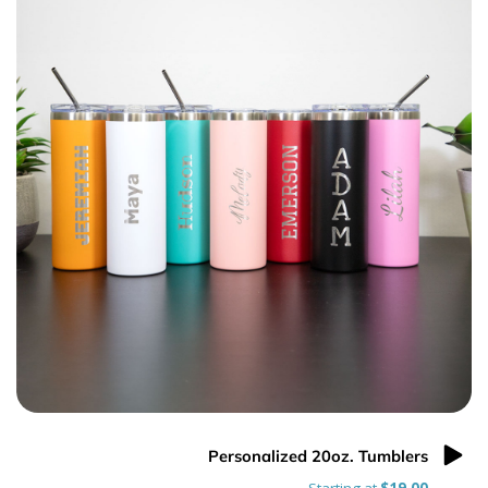
Personalized 20oz. Tumblers