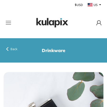
$USD
US
Back
Drinkware