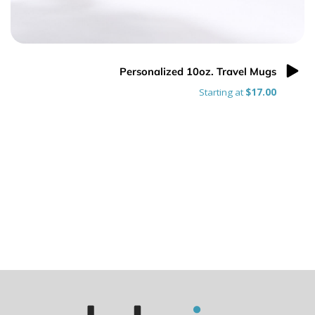
Personalized 10oz. Travel Mugs
Starting at
$17.00