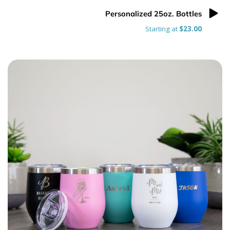
Personalized 25oz. Bottles
Starting at
$23.00