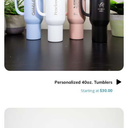
Personalized 40oz. Tumblers
Starting at
$30.00