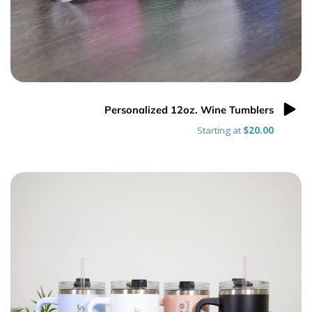
Personalized 12oz. Wine Tumblers
Starting at
$20.00