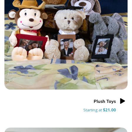
Plush Toys
Starting at
$21.00