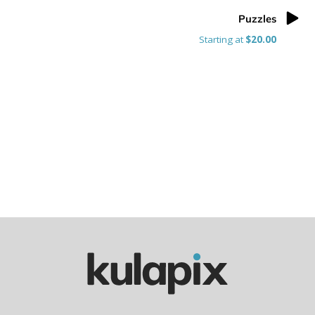
Puzzles
Starting at
$20.00