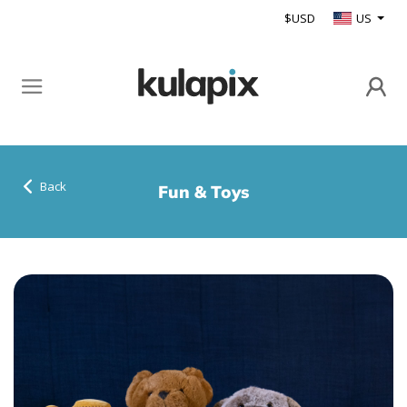
$USD
US
Back
Fun & Toys