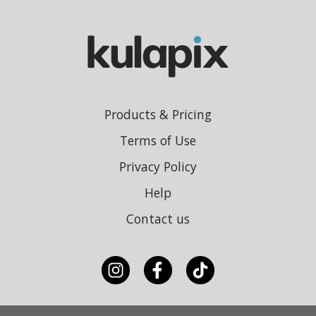
Products & Pricing
Terms of Use
Privacy Policy
Help
Contact us