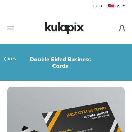
$USD
US
Double Sided Business
Back
Cards