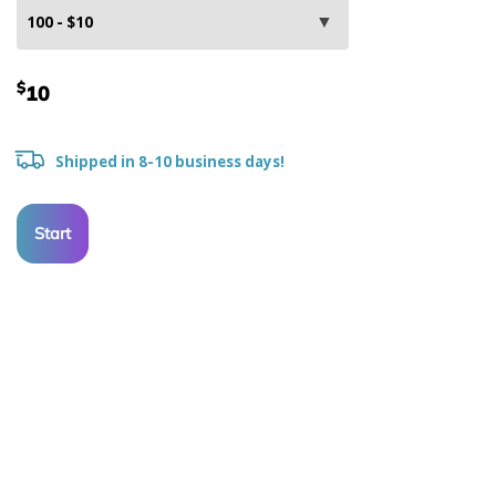
$
10
Shipped in 8-10 business days!
Start