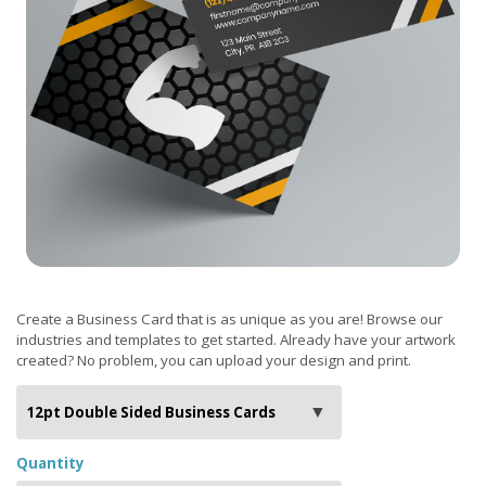
Create a Business Card that is as unique as you are! Browse our
industries and templates to get started. Already have your artwork
created? No problem, you can upload your design and print.
Quantity