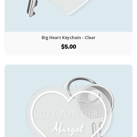
Big Heart Keychain - Clear
$5.00