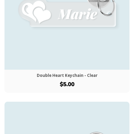
Double Heart Keychain - Clear
$5.00