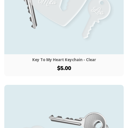
Key To My Heart Keychain - Clear
$5.00