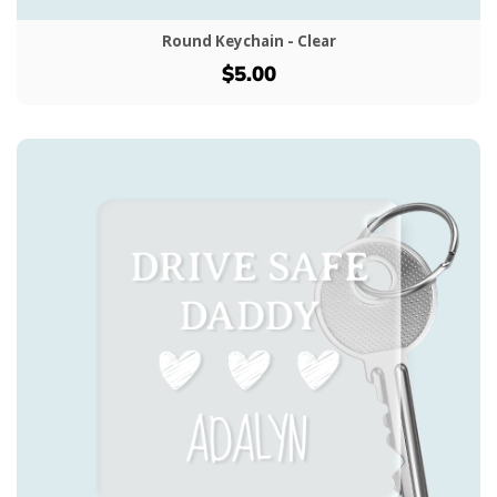
Round Keychain - Clear
$5.00