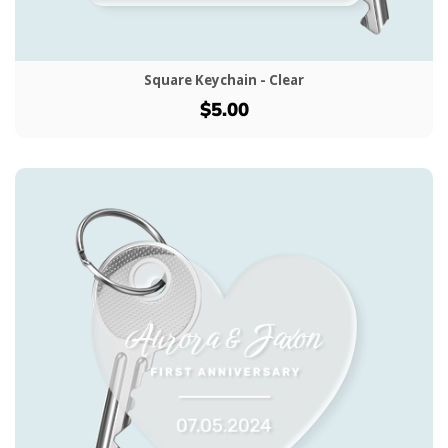
Square Keychain - Clear
$5.00