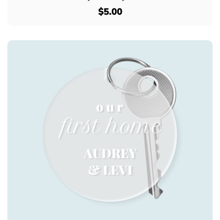
$5.00