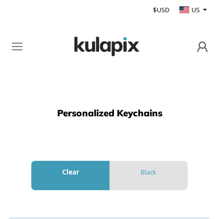
$USD
US
Personalized Keychains
Back
Clear
Black