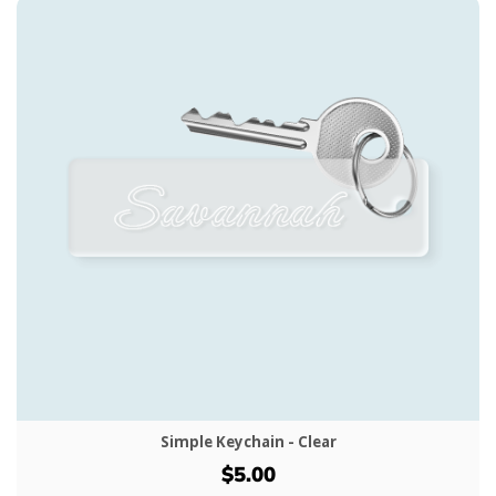
Simple Keychain - Clear
$5.00