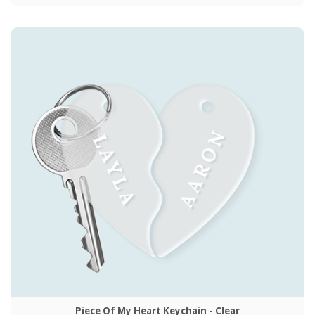
Piece Of My Heart Keychain - Clear