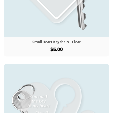
Small Heart Keychain - Clear
$5.00