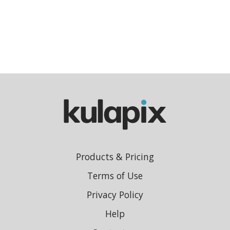
Products & Pricing
Terms of Use
Privacy Policy
Help