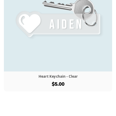
Heart Keychain - Clear
$5.00