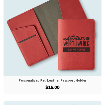
Personalized Red Leather Passport Holder
$15.00