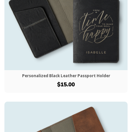
Personalized Black Leather Passport Holder
$15.00