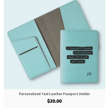
Personalized Teal Leather Passport Holder
$20.00