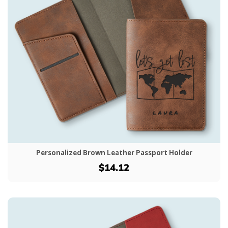
Personalized Brown Leather Passport Holder
$14.12