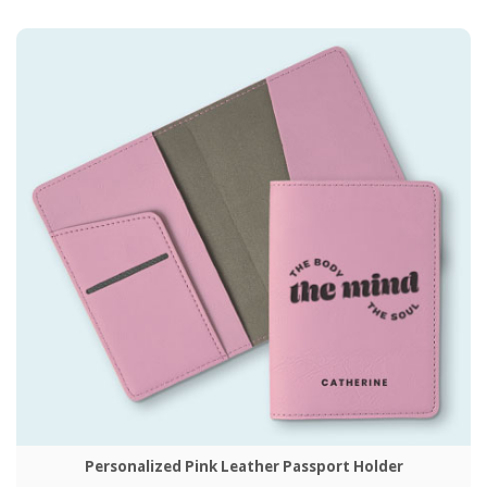
Personalized Pink Leather Passport Holder