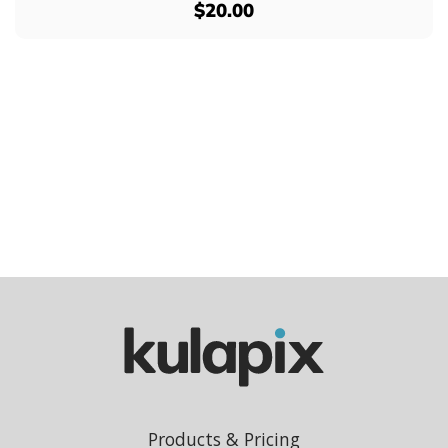
$20.00
Products & Pricing