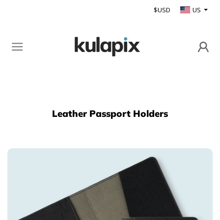
$USD
US
Leather Passport Holders
Back