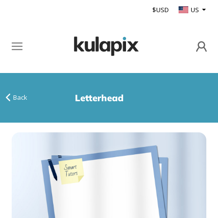
$USD
US
Letterhead
Back