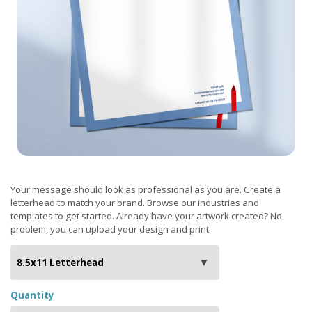
Your message should look as professional as you are. Create a
letterhead to match your brand. Browse our industries and
templates to get started. Already have your artwork created? No
problem, you can upload your design and print.
Quantity