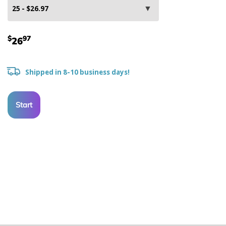
$
97
26
Shipped in 8-10 business days!
Start