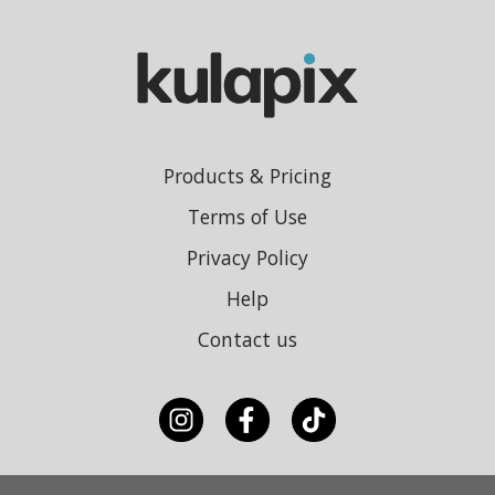
Products & Pricing
Terms of Use
Privacy Policy
Help
Contact us