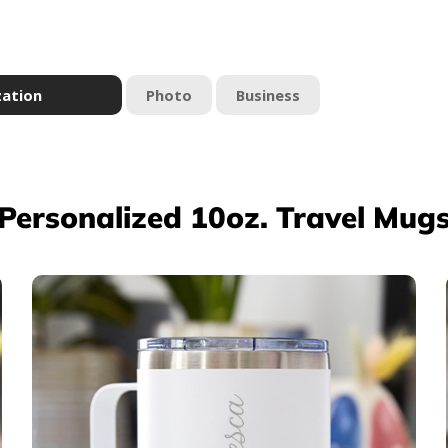
zation
Photo
Business
Personalized 10oz. Travel Mug