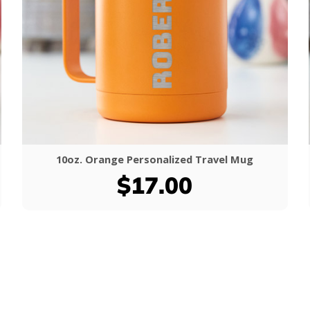
10oz. Orange Personalized Travel Mug
$17.00