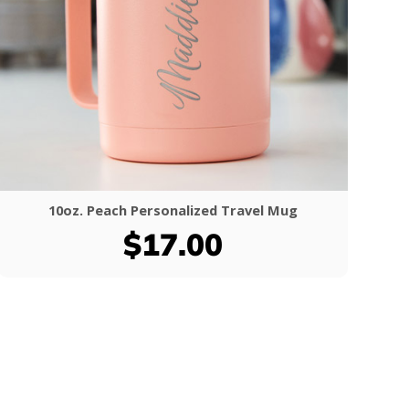
10oz. Peach Personalized Travel Mug
$17.00