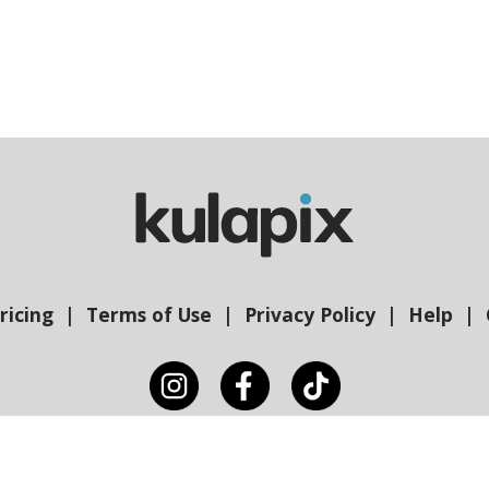
ricing
Terms of Use
Privacy Policy
Help
Copyright © Kulapix 2026 | Gam Creative