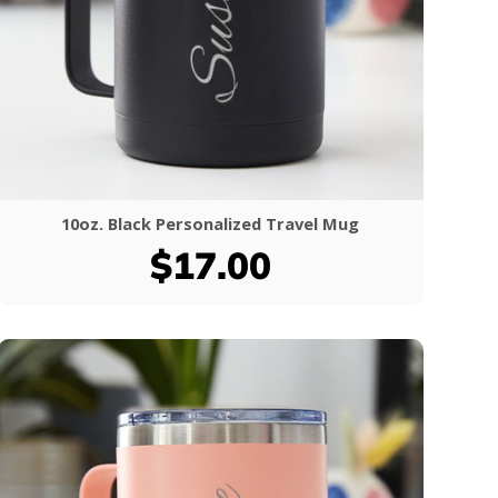
10oz. Black Personalized Travel Mug
$17.00