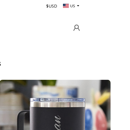
$USD
US
s