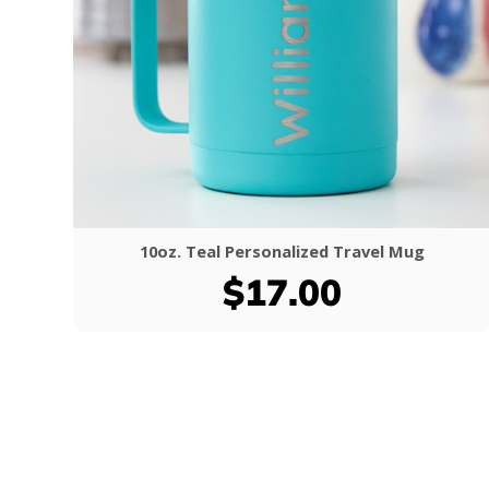
10oz. Teal Personalized Travel Mug
$17.00