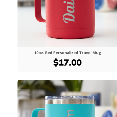
10oz. Red Personalized Travel Mug
$17.00