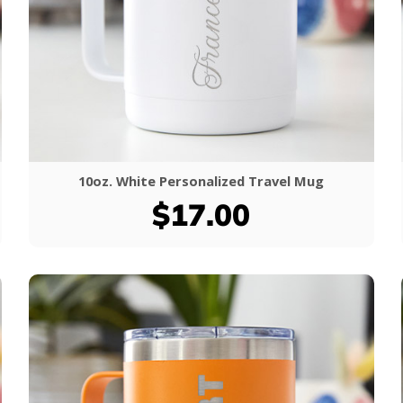
10oz. White Personalized Travel Mug
$17.00