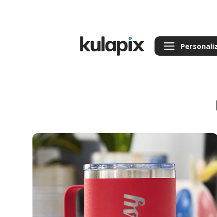
Personali
Back