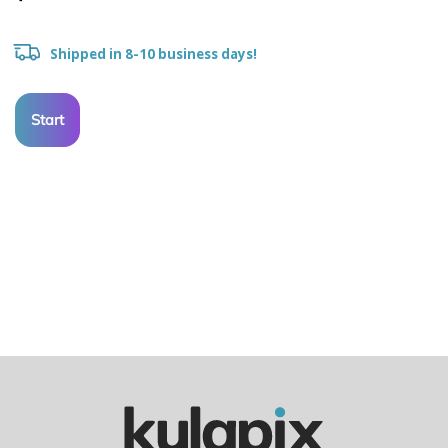
Shipped in 8-10 business days!
Start