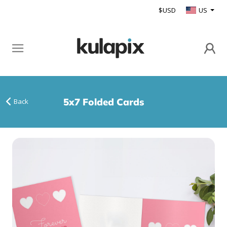
$USD
US
5x7 Folded Cards
Back