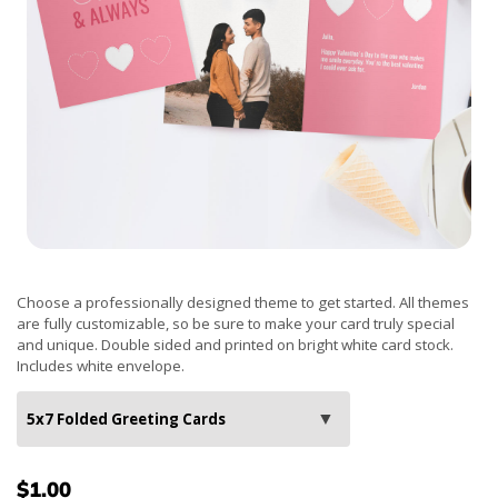
Choose a professionally designed theme to get started. All themes
are fully customizable, so be sure to make your card truly special
and unique. Double sided and printed on bright white card stock.
Includes white envelope.
$1.00