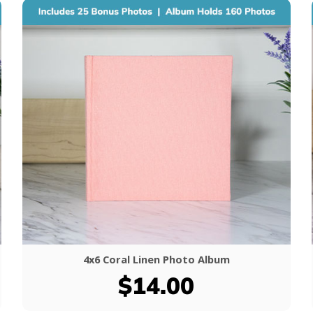
4x6 Coral Linen Photo Album
$14.00