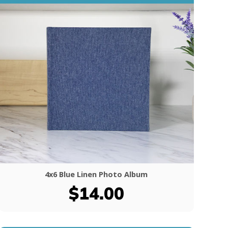
4x6 Blue Linen Photo Album
$14.00