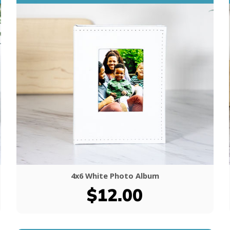
4x6 White Photo Album
$12.00