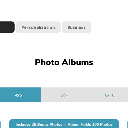
Personalization
Business
Photo Albums
4x6
5x7
8x10