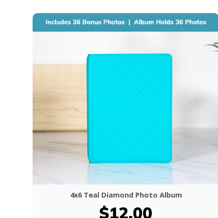
4x6 Teal Diamond Photo Album
$12.00