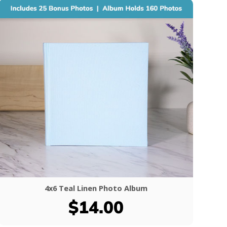
4x6 Teal Linen Photo Album
$14.00