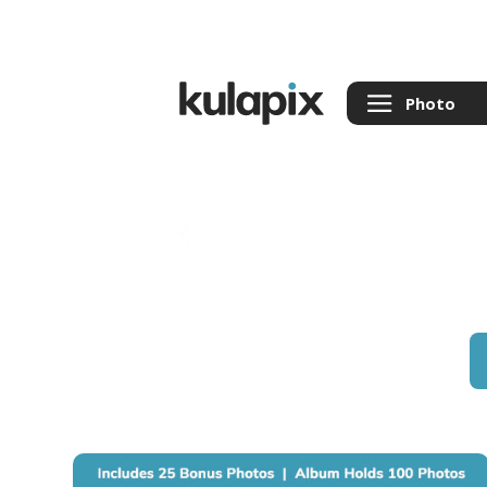
Photo
Back