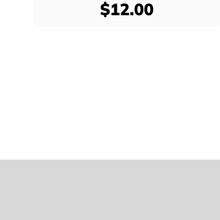
$12.00