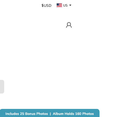
$USD
US