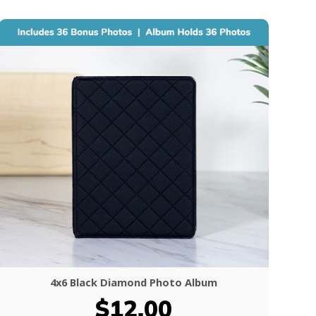
4x6 Black Diamond Photo Album
$12.00