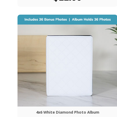
4x6 White Diamond Photo Album