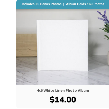
4x6 White Linen Photo Album
$14.00