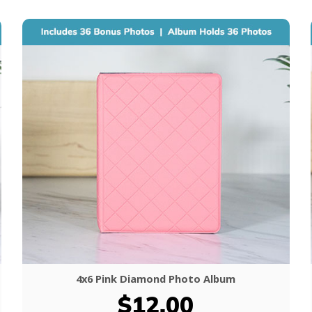
4x6 Pink Diamond Photo Album
$12.00