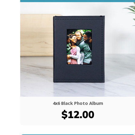
4x6 Black Photo Album
$12.00