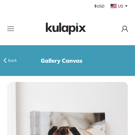
$USD
US
Gallery Canvas
Back