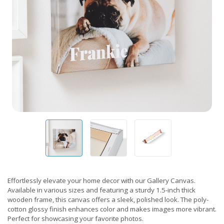
Effortlessly elevate your home decor with our Gallery Canvas.
Available in various sizes and featuring a sturdy 1.5-inch thick
wooden frame, this canvas offers a sleek, polished look. The poly-
cotton glossy finish enhances color and makes images more vibrant.
Perfect for showcasing your favorite photos.