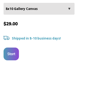
$29.00
Shipped in 8-10 business days!
Start