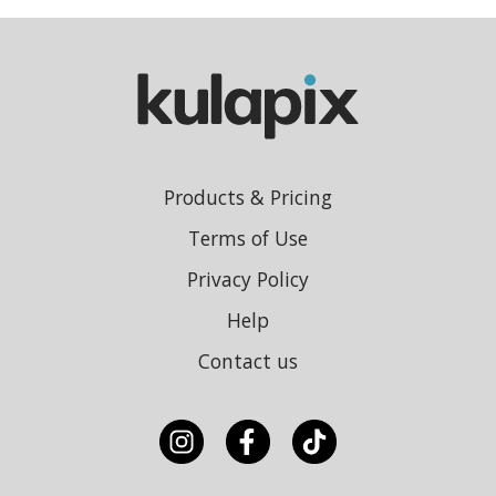
Products & Pricing
Terms of Use
Privacy Policy
Help
Contact us