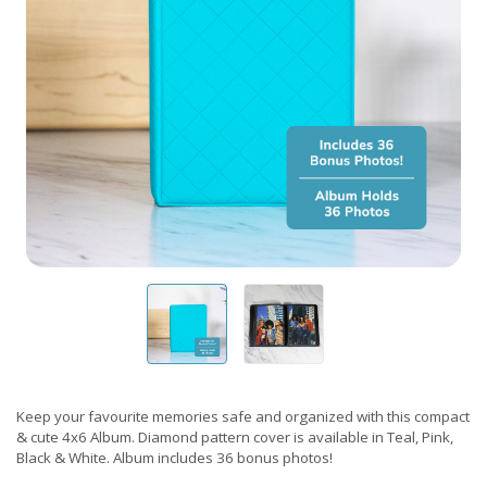
Keep your favourite memories safe and organized with this compact
& cute 4x6 Album. Diamond pattern cover is available in Teal, Pink,
Black & White. Album includes 36 bonus photos!