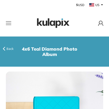
$USD
US
4x6 Teal Diamond Photo
Back
Album