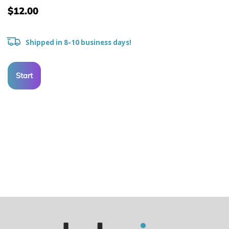
$12.00
Shipped in 8-10 business days!
Start