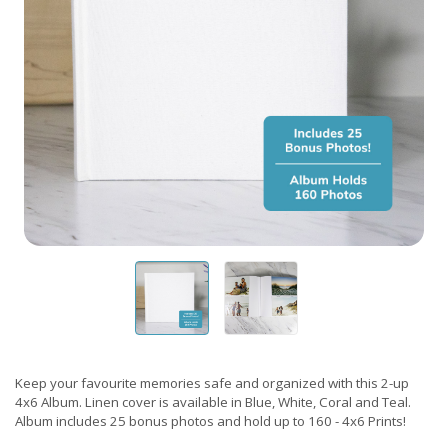
Keep your favourite memories safe and organized with this 2-up
4x6 Album. Linen cover is available in Blue, White, Coral and Teal.
Album includes 25 bonus photos and hold up to 160 - 4x6 Prints!