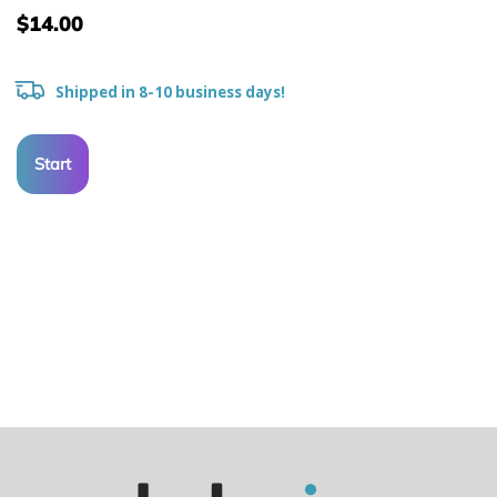
$14.00
Shipped in 8-10 business days!
Start