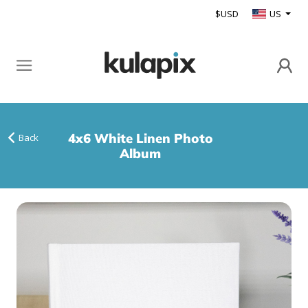
$USD
US
4x6 White Linen Photo
Back
Album