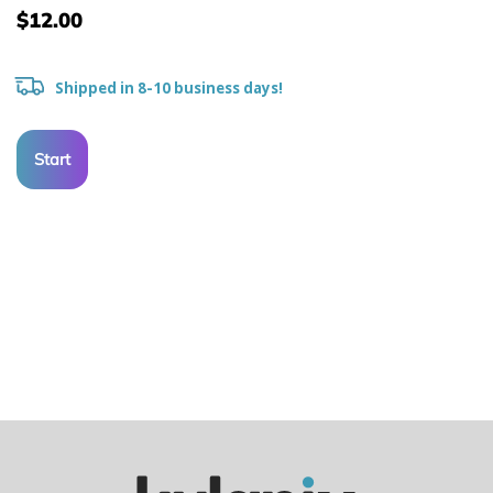
$12.00
Shipped in 8-10 business days!
Start