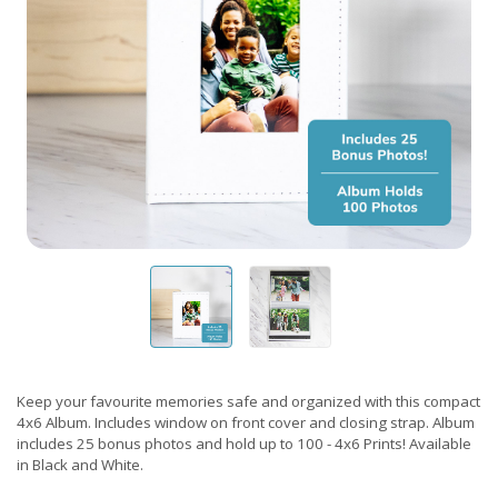
Keep your favourite memories safe and organized with this compact
4x6 Album. Includes window on front cover and closing strap. Album
includes 25 bonus photos and hold up to 100 - 4x6 Prints! Available
in Black and White.