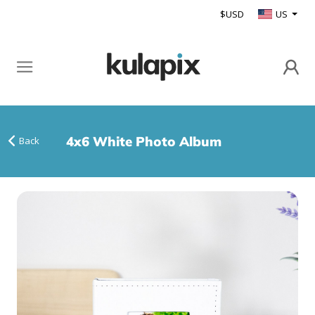
$USD
US
4x6 White Photo Album
Back