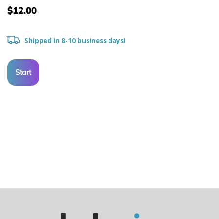
$12.00
Shipped in 8-10 business days!
Start