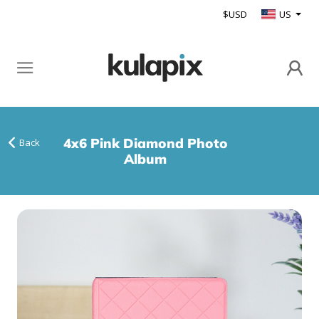
$USD
US
4x6 Pink Diamond Photo
Back
Album