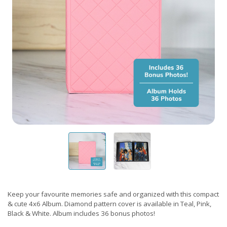
Keep your favourite memories safe and organized with this compact
& cute 4x6 Album. Diamond pattern cover is available in Teal, Pink,
Black & White. Album includes 36 bonus photos!