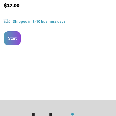
$17.00
Shipped in 8-10 business days!
Start