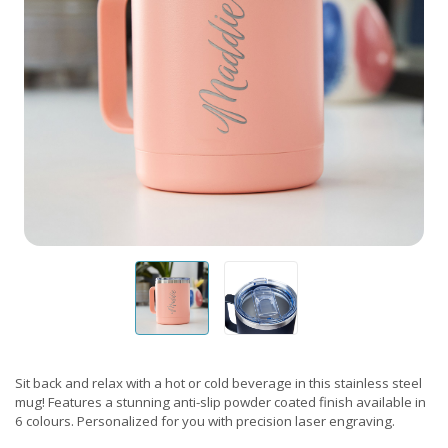
Sit back and relax with a hot or cold beverage in this stainless steel
mug! Features a stunning anti-slip powder coated finish available in
6 colours. Personalized for you with precision laser engraving.