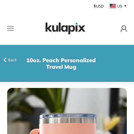
$USD
US
10oz. Peach Personalized
Back
Travel Mug