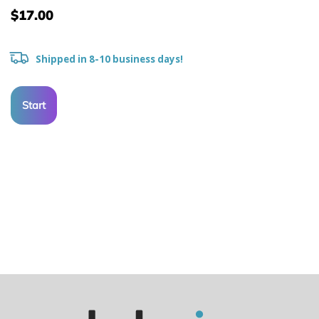
$17.00
Shipped in 8-10 business days!
Start