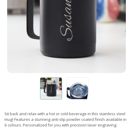
Sit back and relax with a hot or cold beverage in this stainless steel
mug! Features a stunning anti-slip powder coated finish available in
6 colours. Personalized for you with precision laser engraving.