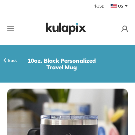
$USD
US
10oz. Black Personalized
Back
Travel Mug