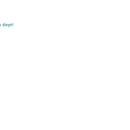
s days!