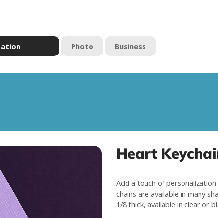
zation
Photo
Business
Heart Keychai
Add a touch of personalization 
chains are available in many sha
1/8 thick, available in clear or b