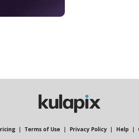
ricing
Terms of Use
Privacy Policy
Help