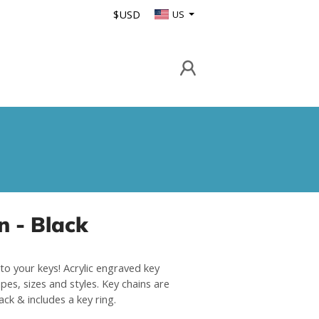
$USD
US
n - Black
to your keys! Acrylic engraved key
pes, sizes and styles. Key chains are
lack & includes a key ring.