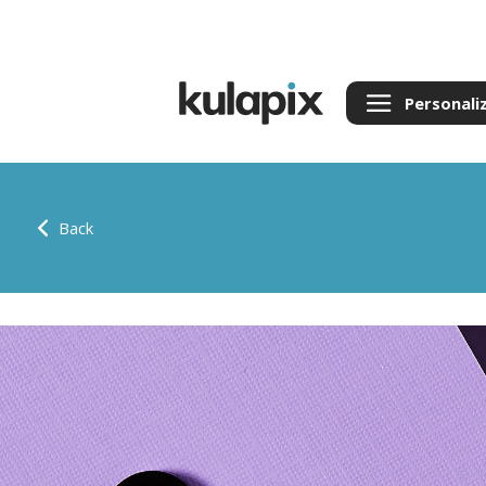
Personali
Back