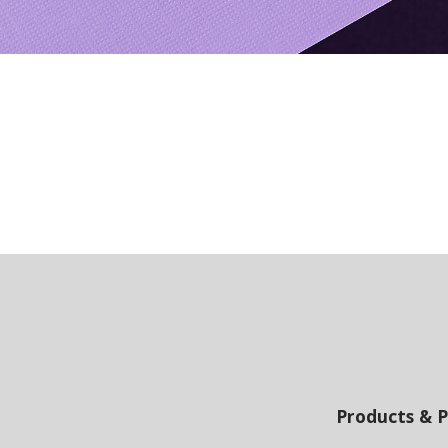
Products & P