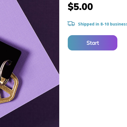
$5.00
Shipped in 8-10 busines
Start