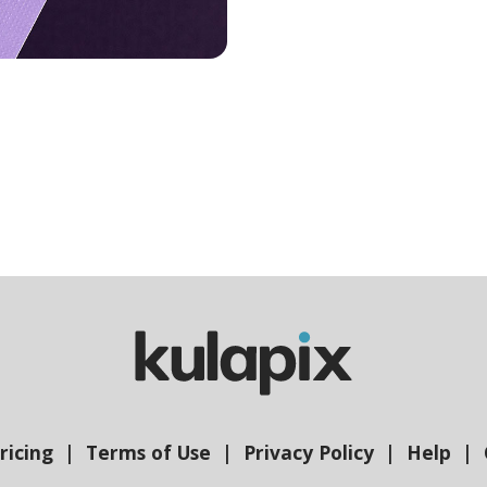
ricing
Terms of Use
Privacy Policy
Help