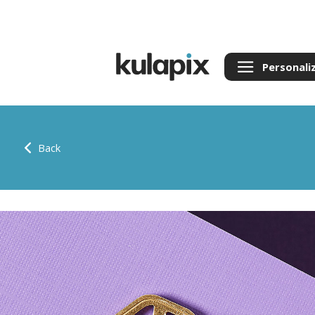
Personali
Back