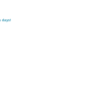
s days!