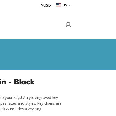
$USD
US
n - Black
to your keys! Acrylic engraved key
pes, sizes and styles. Key chains are
lack & includes a key ring.