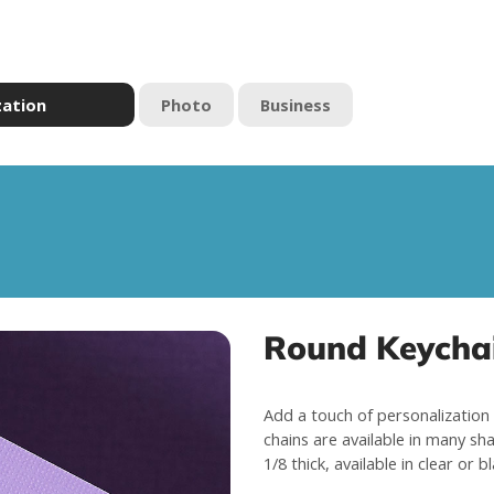
zation
Photo
Business
Round Keychai
Add a touch of personalization 
chains are available in many sha
1/8 thick, available in clear or b