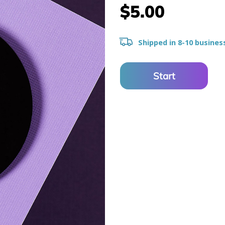
$5.00
Shipped in 8-10 busines
Start