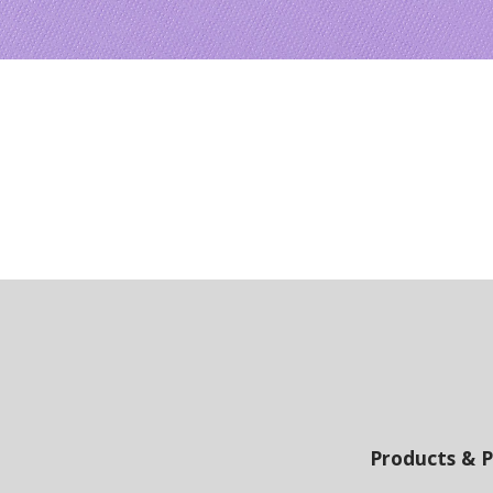
Products & P