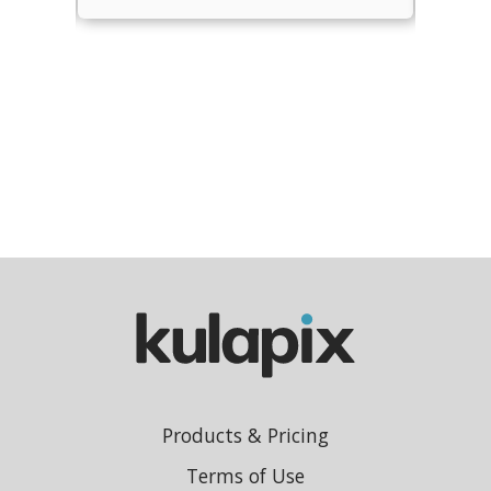
Products & Pricing
Terms of Use