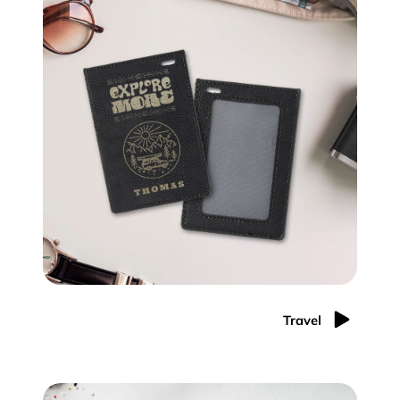
Travel