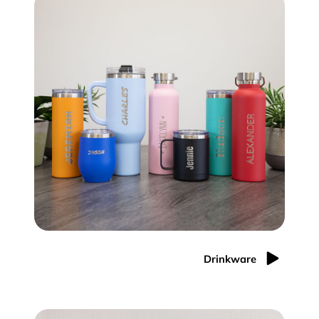
Drinkware