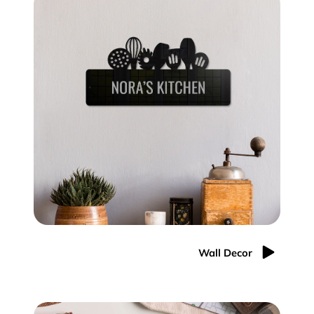
Wall Decor