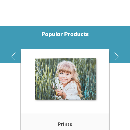
Popular Products
Prints