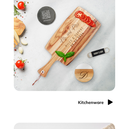
Kitchenware