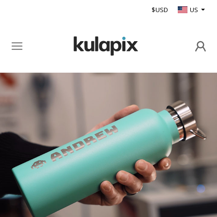
$USD
US