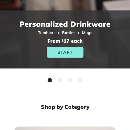
Shop by Category