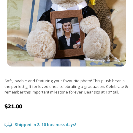
Soft, lovable and featuring your favourite photo! This plush bear is
the perfect gift for loved ones celebrating a graduation. Celebrate &
remember this important milestone forever. Bear sits at 10" tall.
$21.00
Shipped in 8-10 business days!