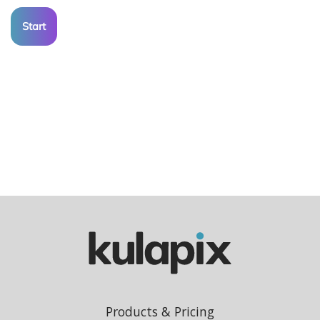
Start
Products & Pricing