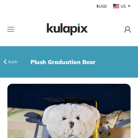
$USD
US
Plush Graduation Bear
Back