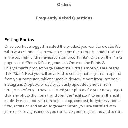
Orders
Frequently Asked Questions
Editing Photos
Once you have logged in select the product you want to create. We
will use 4x6 Prints as an example. From the “Products” menu located
in the top right of the navigation bar click “Prints”. Once on the Prints
page select “Prints & Enlargements”. Once on the Prints &
Enlargements product page select 4x6 Prints. Once you are ready
click “Start”. Next you will be asked to select photos, you can upload
from your computer, tablet or mobile device. Import from Facebook,
Instagram, Dropbox, or use previously uploaded photos from
“Projects”. After you have selected your photos for your new project
click any photo thumbnail, and then the “edit icon” to enter the edit
mode. In edit mode you can adjust crop, contrast, brightness, add a
filter, rotate or add an enlargement. When you are satisfied with
your edits or adjustments you can save your project and add to cart.