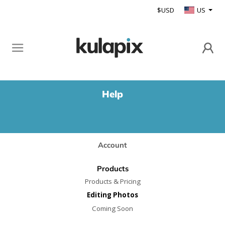
$USD
US
Help
Account
Products
Products & Pricing
Editing Photos
Coming Soon