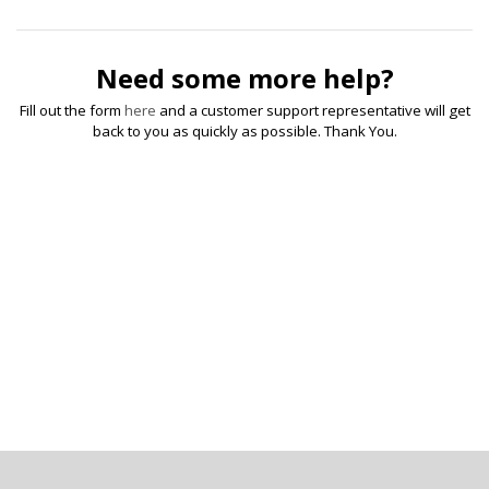
Need some more help?
Fill out the form
here
and a customer support representative will get
back to you as quickly as possible. Thank You.