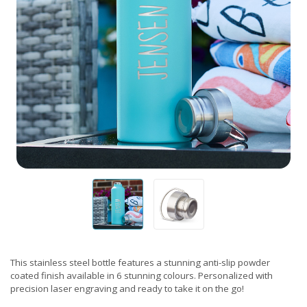
This stainless steel bottle features a stunning anti-slip powder
coated finish available in 6 stunning colours. Personalized with
precision laser engraving and ready to take it on the go!