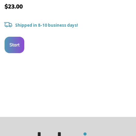
$23.00
Shipped in 8-10 business days!
Start