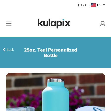
$USD
US
25oz. Teal Personalized
Back
Bottle