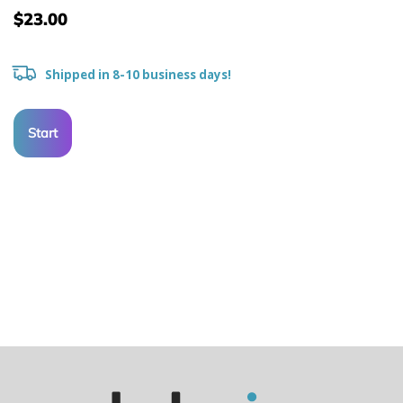
$23.00
Shipped in 8-10 business days!
Start