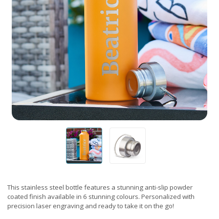
This stainless steel bottle features a stunning anti-slip powder
coated finish available in 6 stunning colours. Personalized with
precision laser engraving and ready to take it on the go!