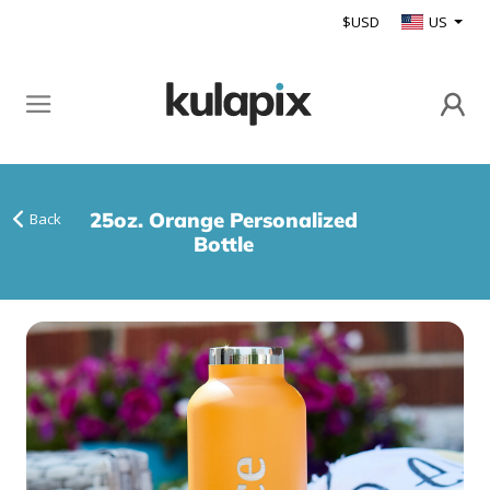
$USD
US
25oz. Orange Personalized
Back
Bottle