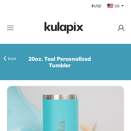
$USD
US
20oz. Teal Personalized
Back
Tumbler