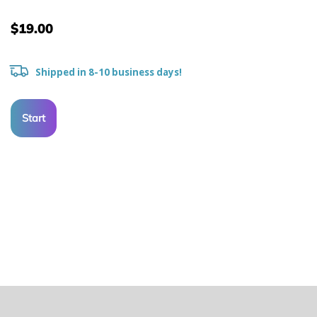
$19.00
Shipped in 8-10 business days!
Start