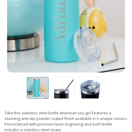
Take this stainless steel bottle wherever you go! Features a
stunning anti-slip powder coated finish available in 6 unique colours.
Personalized with precision laser engraving and each bottle
includes a stainless steel straw.