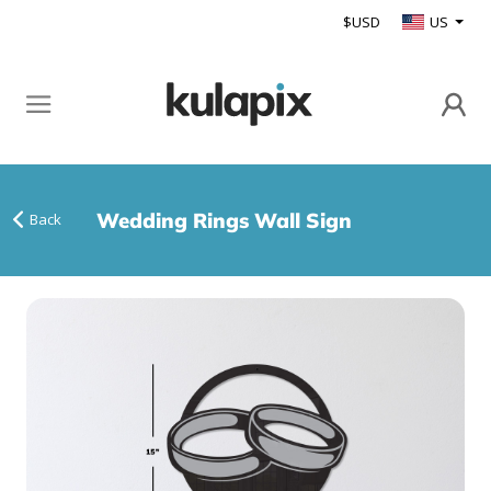
$USD
US
Wedding Rings Wall Sign
Back