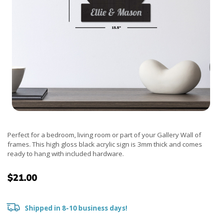
Perfect for a bedroom, living room or part of your Gallery Wall of
frames. This high gloss black acrylic sign is 3mm thick and comes
ready to hang with included hardware.
$21.00
Shipped in 8-10 business days!