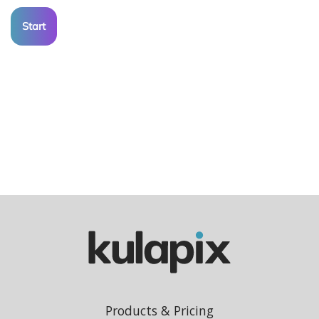
Start
Products & Pricing