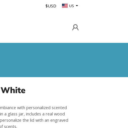
$USD
US
 White
mbiance with personalized scented
in a glass jar, includes a real wood
 personalize the lid with an engraved
of scents.