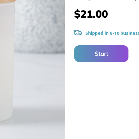
$21.00
Shipped in 8-10 busines
Start