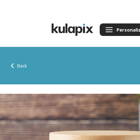
Personali
Back