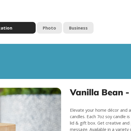
zation
Photo
Business
Vanilla Bean -
Elevate your home décor and a
candles. Each 7oz soy candle is 
lid & gift box. Get creative and
message. Available in a variety 