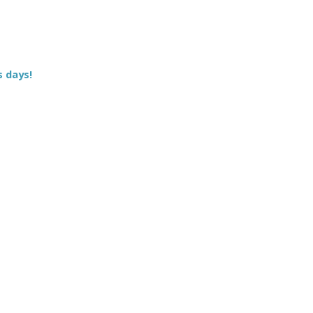
s days!