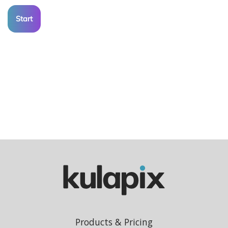
Start
Products & Pricing