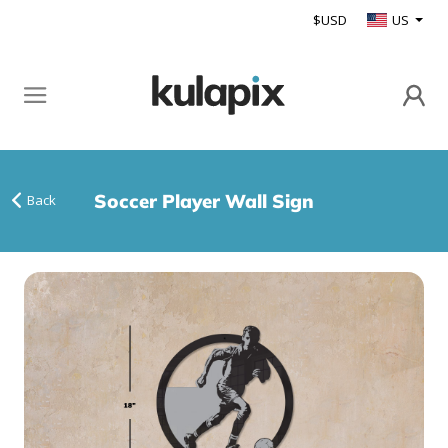
$USD
US
Soccer Player Wall Sign
Back