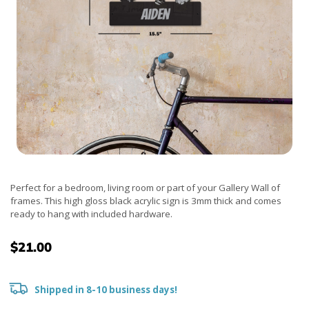
Perfect for a bedroom, living room or part of your Gallery Wall of
frames. This high gloss black acrylic sign is 3mm thick and comes
ready to hang with included hardware.
$21.00
Shipped in 8-10 business days!