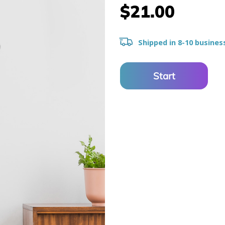
$21.00
Shipped in 8-10 busines
Start