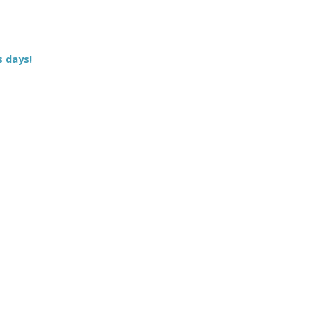
s days!