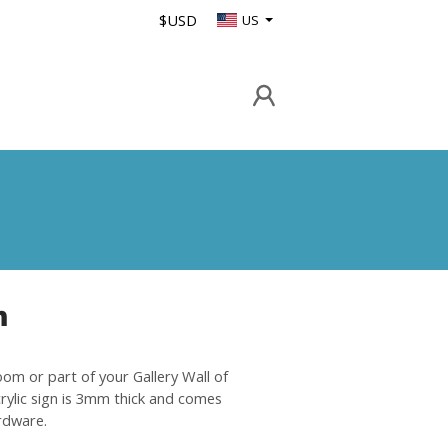
$USD
US
n
oom or part of your Gallery Wall of
crylic sign is 3mm thick and comes
rdware.