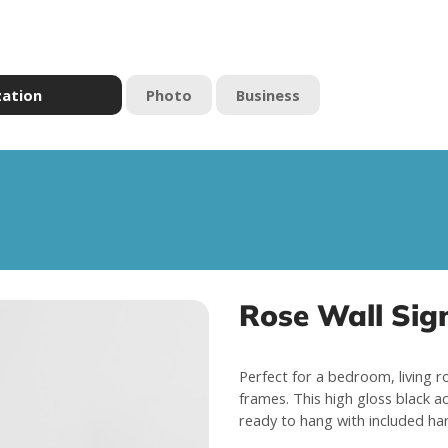
zation
Photo
Business
Rose Wall Sig
Perfect for a bedroom, living r
frames. This high gloss black a
ready to hang with included ha