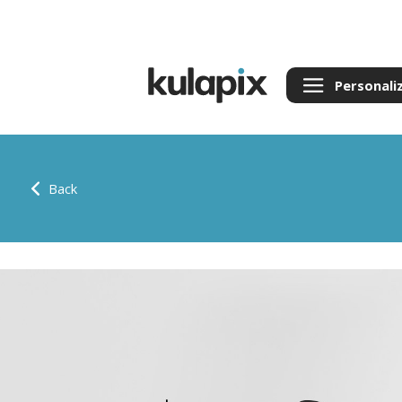
Personali
Back