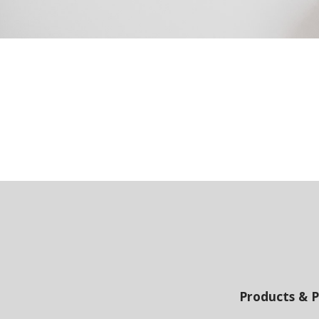
Products & P