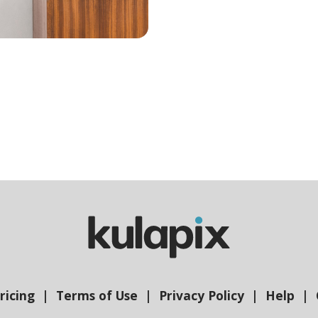
ricing
Terms of Use
Privacy Policy
Help