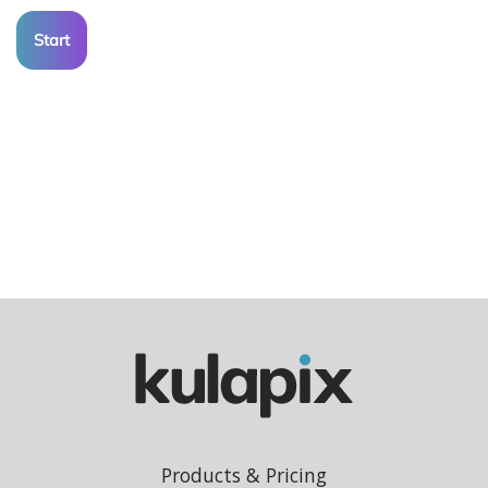
Start
Products & Pricing