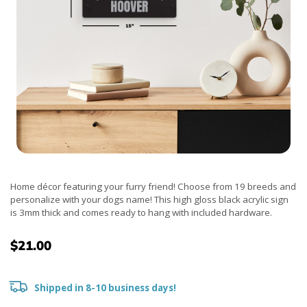
Home décor featuring your furry friend! Choose from 19 breeds and
personalize with your dogs name! This high gloss black acrylic sign
is 3mm thick and comes ready to hang with included hardware.
$21.00
Shipped in 8-10 business days!