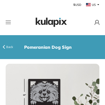
$USD
US
Pomeranian Dog Sign
Back